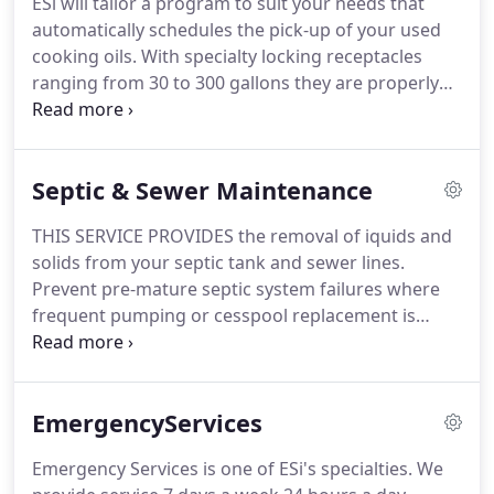
ESi will tailor a program to suit your needs that
of the global issues that we all face now and in the
automatically schedules the pick-up of your used
future.
Serving industrial, commercial, institutional
cooking oils.
With specialty locking receptacles
and residential customers, as well as federal, state
ranging from 30 to 300 gallons they are properly
and local agencies.
labeled to conform to regulatory compliance.
Inspections and receptacle upgrades are
performed routinely.
ESi will provide your
Septic & Sewer Maintenance
establishment with a certificate, certifying
regulatory compliance, as well as your
THIS SERVICE PROVIDES the removal of iquids and
participation in going green for alternative
solids from your septic tank and sewer lines.
renewable fuel sources.
Prevent pre-mature septic system failures where
frequent pumping or cesspool replacement is
required.
Ask about our time honored sanitary
system restoration service.
ESi OFFERS BACTERIAL
Enzyme Treatments introduced to your grease trap
EmergencyServices
or septic tank after cleaning to help ensure total
grease digestion.
Water jetting (pipe cleaning) will
Emergency Services is one of ESi's specialties.
We
keep plumbing lines flowing freely in conjunction