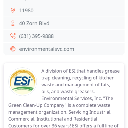
11980
40 Zorn Blvd
(631) 395-9888
environmentalsvc.com
A division of ESI that handles grease
trap cleaning, recycling of kitchen
waste and management of fats,
oils, and waste greasers.
Environmental Services, Inc. "The
Green Clean-Up Company" is a complete waste
management organization. Servicing Industrial,
Commercial, Institutional and Residential
Customers for over 36 years! ESi offers a full line of