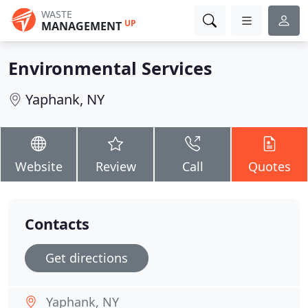
WASTE
UP
MANAGEMENT
Environmental Services
Yaphank, NY
Website
Review
Call
Quotes
Contacts
Get directions
Yaphank, NY