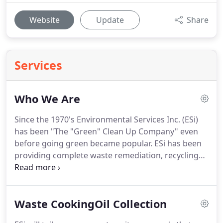
Website
Update
Share
Services
Who We Are
Since the 1970's Environmental Services Inc. (ESi)
has been "The "Green" Clean Up Company" even
before going green became popular.
ESi has been
providing complete waste remediation, recycling
and management services for over 36 years.
Our
staff of innovative and creative professionals have
committed themselves in practicing the highest
Waste CookingOil Collection
ethical business standards to help protect the
environment, and to meet the ever-changing needs