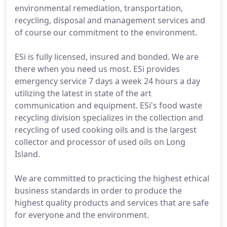
environmental remediation, transportation,
recycling, disposal and management services and
of course our commitment to the environment.
ESi is fully licensed, insured and bonded. We are
there when you need us most. ESi provides
emergency service 7 days a week 24 hours a day
utilizing the latest in state of the art
communication and equipment. ESi's food waste
recycling division specializes in the collection and
recycling of used cooking oils and is the largest
collector and processor of used oils on Long
Island.
We are committed to practicing the highest ethical
business standards in order to produce the
highest quality products and services that are safe
for everyone and the environment.