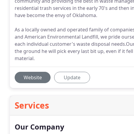
community and providing the best in waste manageme
residential trash services in the early 70's and then 
have become the envy of Oklahoma.
As a locally owned and operated family of companies
and American Environmental Landfill, we pride oursel
each individual customer's waste disposal needs.Our
the ground he will pick every last bit up, even if it f
material.
Website
Update
Services
Our Company