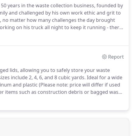
50 years in the waste collection business, founded by
ily and challenged by his own work ethic and grit to
, no matter how many challenges the day brought
king on his truck all night to keep it running - there
of the price Kenny was willing to pay over the years,
 one-man operation to a 185-truck fleet, with more
Report
ged lids, allowing you to safely store your waste
es include 2, 4, 6, and 8 cubic yards.
Ideal for a wide
um and plastic (Please note: price will differ if used
er items such as construction debris or bagged waste
 company or non-profit?