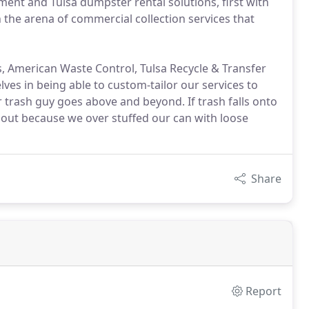
nt and Tulsa dumpster rental solutions, first with
in the arena of commercial collection services that
, American Waste Control, Tulsa Recycle & Transfer
ves in being able to custom-tailor our services to
 trash guy goes above and beyond. If trash falls onto
ell out because we over stuffed our can with loose
Share
Report