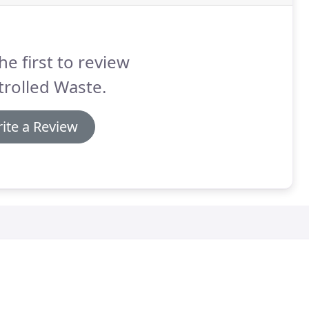
he first to review
rolled Waste.
ite a Review