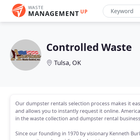
WASTE
UP
MANAGEMENT
Controlled Waste
Tulsa, OK
Our dumpster rentals selection process makes it eas
and allows you to instantly request it online. Ameri
in the waste collection and dumpster rental business
Since our founding in 1970 by visionary Kenneth Bur