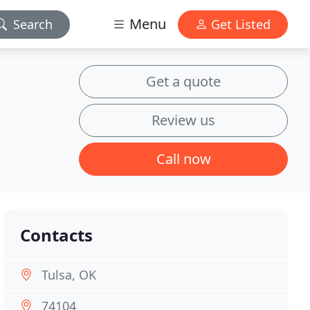
Menu
Search
Get Listed
Get a quote
Review us
Call now
Contacts
Tulsa, OK
74104