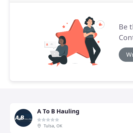
Be t
Cont
Wr
A To B Hauling
Tulsa, OK