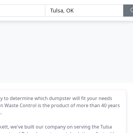
y to determine which dumpster will fit your needs
can Waste Control is the product of more than 40 years
.
kett, we've built our company on serving the Tulsa