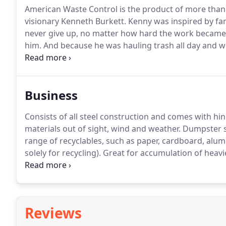
American Waste Control is the product of more than 
visionary Kenneth Burkett.
Kenny was inspired by fam
never give up, no matter how hard the work became
him.
And because he was hauling trash all day and wor
was no shortage of challenges Kenny faced.
Because 
American Waste Control has grown from a one-truck,
than 250 employees.
Business
Consists of all steel construction and comes with hin
materials out of sight, wind and weather.
Dumpster siz
range of recyclables, such as paper, cardboard, alumin
solely for recycling).
Great for accumulation of heavi
material.
Want to start a recycling program for your
Reviews