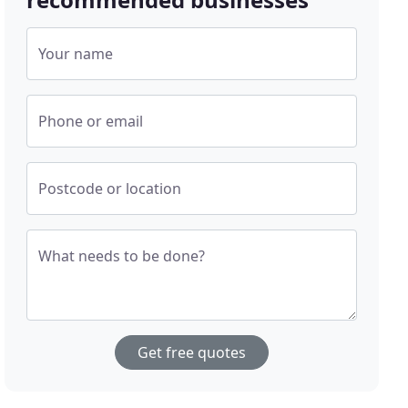
Your name
Phone or email
Postcode or location
What needs to be done?
Get free quotes