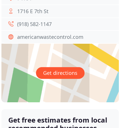
1716 E 7th St
(918) 582-1147
americanwastecontrol.com
Get directions
Get free estimates from local
recommended businesses