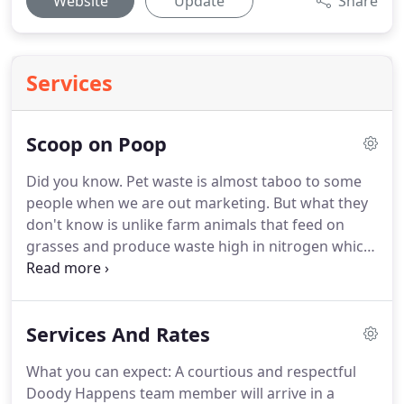
Website
Update
Share
Services
Scoop on Poop
Did you know.
Pet waste is almost taboo to some
people when we are out marketing.
But what they
don't know is unlike farm animals that feed on
grasses and produce waste high in nitrogen which
is great for the soil, dogs feed mainly on meat
byproducts.
This means that their waste contains
many harmful bacteria, parasites and viruses such
Services And Rates
as E. Coli, Salmonella and Hookworms to name a
few.
Dog waste does not break down and although
What you can expect: A courtious and respectful
it does produce some nitrogen, it grows highly
Doody Happens team member will arrive in a
acidic over time causing burns spots on your grass