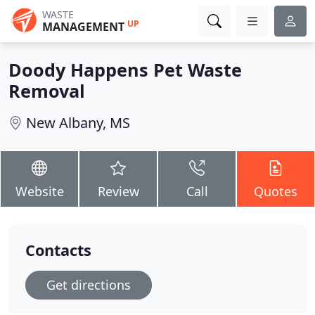
WASTE
UP
MANAGEMENT
Doody Happens Pet Waste
Removal
New Albany, MS
Website
Review
Call
Quotes
Contacts
Get directions