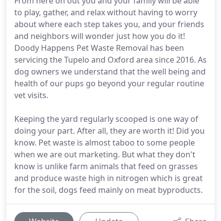
From here on out you and your family will be able
to play, gather, and relax without having to worry
about where each step takes you, and your friends
and neighbors will wonder just how you do it!
Doody Happens Pet Waste Removal has been
servicing the Tupelo and Oxford area since 2016. As
dog owners we understand that the well being and
health of our pups go beyond your regular routine
vet visits.
Keeping the yard regularly scooped is one way of
doing your part. After all, they are worth it! Did you
know. Pet waste is almost taboo to some people
when we are out marketing. But what they don't
know is unlike farm animals that feed on grasses
and produce waste high in nitrogen which is great
for the soil, dogs feed mainly on meat byproducts.