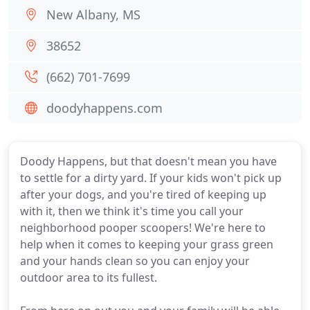
New Albany, MS
38652
(662) 701-7699
doodyhappens.com
Doody Happens, but that doesn't mean you have
to settle for a dirty yard. If your kids won't pick up
after your dogs, and you're tired of keeping up
with it, then we think it's time you call your
neighborhood pooper scoopers! We're here to
help when it comes to keeping your grass green
and your hands clean so you can enjoy your
outdoor area to its fullest.