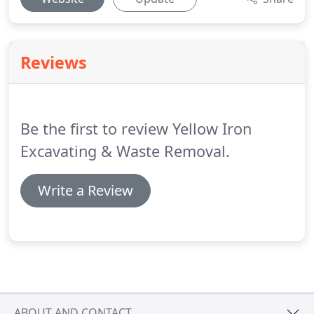
Reviews
Be the first to review Yellow Iron
Excavating & Waste Removal.
Write a Review
ABOUT AND CONTACT