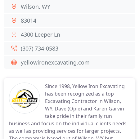
Wilson, WY
83014
4300 Leeper Ln
(307) 734-0583
yellowironexcavating.com
Since 1998, Yellow Iron Excavating
has been recognized as a top
Excavating Contractor in Wilson,
WY. Dave (Opie) and Karen Garvin
take pride in their family run
business and focus on the individual clients needs
as well as providing services for larger projects.
The company is based out of Wilson, WY but