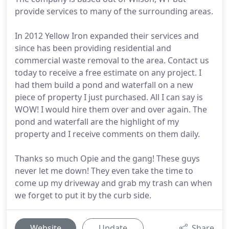
provide services to many of the surrounding areas.
In 2012 Yellow Iron expanded their services and
since has been providing residential and
commercial waste removal to the area. Contact us
today to receive a free estimate on any project. I
had them build a pond and waterfall on a new
piece of property I just purchased. All I can say is
WOW! I would hire them over and over again. The
pond and waterfall are the highlight of my
property and I receive comments on them daily.
Thanks so much Opie and the gang! These guys
never let me down! They even take the time to
come up my driveway and grab my trash can when
we forget to put it by the curb side.
Website
Update
Share