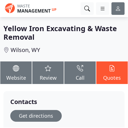
WASTE
UP
MANAGEMENT
Yellow Iron Excavating & Waste
Removal
Wilson, WY
Website
Review
Call
Quotes
Contacts
Get directions