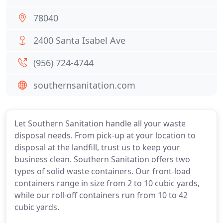
78040
2400 Santa Isabel Ave
(956) 724-4744
southernsanitation.com
Let Southern Sanitation handle all your waste
disposal needs. From pick-up at your location to
disposal at the landfill, trust us to keep your
business clean. Southern Sanitation offers two
types of solid waste containers. Our front-load
containers range in size from 2 to 10 cubic yards,
while our roll-off containers run from 10 to 42
cubic yards.