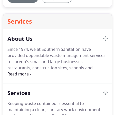
Services
About Us
Since 1974, we at Southern Sanitation have
provided dependable waste management services
to Laredo's small and large businesses,
restaurants, construction sites, schools and
apartment homes.
Customers trust us because we
are experts in the local waste management
industry.
We understand that most business
Services
owners don't want to think about their garbage
service.
But at Southern Sanitation, it's our
Keeping waste contained is essential to
business.
We offer long and short-term waste
maintaining a clean, sanitary work environment
management to Laredo area businesses.
Our