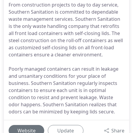
From construction projects to day to day service,
Southern Sanitation is committed to dependable
waste management services. Southern Sanitation
is the only waste handling company that retrofits
all front load containers with self-closing lids. The
steel construction on the roll-off containers as well
as customized self-closing lids on all front-load
containers ensure a cleaner environment.
Poorly managed containers can result in leakage
and unsanitary conditions for your place of
business. Southern Sanitation regularly inspects
containers to ensure each unit is in optimal
condition to resist and prevent leakage. Waste
odor happens. Southern Sanitation realizes that
odors can be minimized by keeping lids secure.
Website
Update
Share