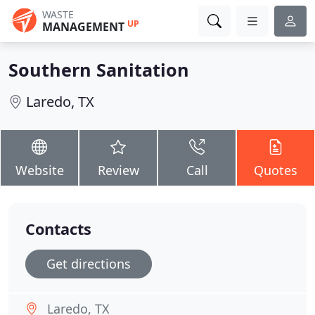
WASTE
UP
MANAGEMENT
Southern Sanitation
Laredo, TX
Website
Review
Call
Quotes
Contacts
Get directions
Laredo, TX