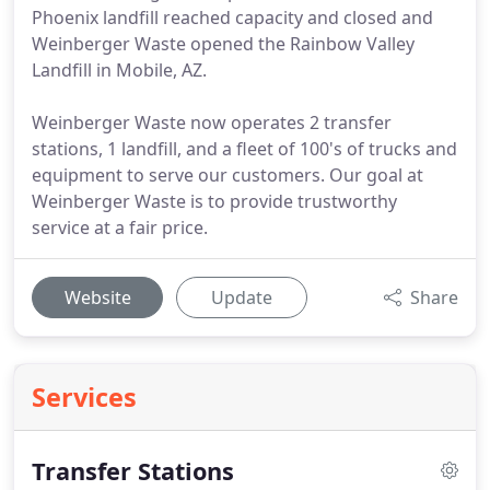
Phoenix landfill reached capacity and closed and
Weinberger Waste opened the Rainbow Valley
Landfill in Mobile, AZ.
Weinberger Waste now operates 2 transfer
stations, 1 landfill, and a fleet of 100's of trucks and
equipment to serve our customers. Our goal at
Weinberger Waste is to provide trustworthy
service at a fair price.
Website
Update
Share
Services
Transfer Stations