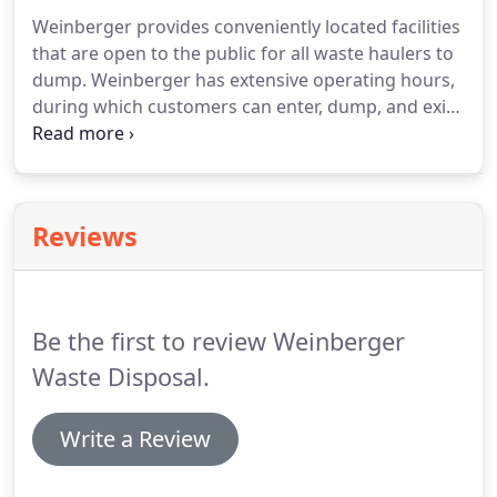
Weinberger provides conveniently located facilities
that are open to the public for all waste haulers to
dump.
Weinberger has extensive operating hours,
during which customers can enter, dump, and exit
our clean, safe facility quickly.
With an almost 24/7
staff, Weinberger takes pride in our clean and safe
facilities for customers to enter and dump within 5-
10 minutes.
Each year, Weinberger diverts
Reviews
thousands of tons from the transfer stations
before hauling it off to the landfill.
Be the first to review Weinberger
Waste Disposal.
Write a Review