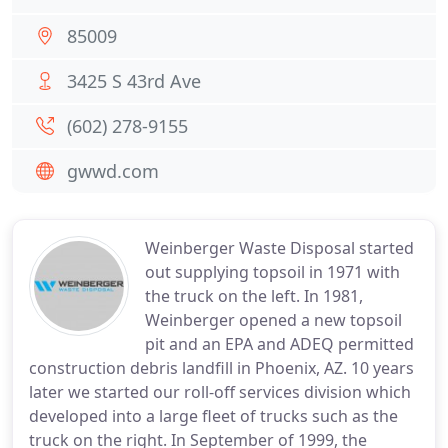
85009
3425 S 43rd Ave
(602) 278-9155
gwwd.com
Weinberger Waste Disposal started
out supplying topsoil in 1971 with
the truck on the left. In 1981,
Weinberger opened a new topsoil
pit and an EPA and ADEQ permitted
construction debris landfill in Phoenix, AZ. 10 years
later we started our roll-off services division which
developed into a large fleet of trucks such as the
truck on the right. In September of 1999, the