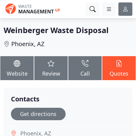
WASTE
UP
MANAGEMENT
Weinberger Waste Disposal
Phoenix, AZ
Website
Review
Call
Quotes
Contacts
Get directions
Phoenix, AZ