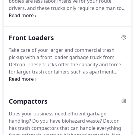
bodies are less labor intensive for your route
drivers, and these trucks only require one man to
fully operate it.
Since the operator stays inside the
truck and uses a mechanical arm, there's less
chance for injuries.
Automated body garbage
Front Loaders
trucks have substantially fewer moving and
hydraulic parts for easy maintenance and less
Take care of your larger and commercial trash
costly repairs.
These trucks can be manufactured
pickup with a front loader garbage truck from
in a split body configuration so you can knock two
Detcon.
These trucks offer the capacity and force
jobs off on one route by picking up recycling and
for larger trash containers such as apartment
garbage at the same time.
complexes and strip malls.
All the equipment you
purchase from us is manufactured in the United
States.
Front loaders are known for their heavy
Compactors
duty ability on commercial routes, and they're
available in various sizes to meet your business
Does your business need efficient garbage
needs.
You can have your new front loader
handling?
Do you have biohazard waste?
Detcon
manufactured in a split body configuration or have
has trash compactors that can handle everything
us retrofit your current front loader to be used on