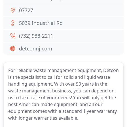
07727
5039 Industrial Rd
(732) 938-2211
detconnj.com
For reliable waste management equipment, Detcon
is the specialist to call for solid and liquid waste
handling equipment. With over 50 years in the
waste management business, you can depend on
us to take care of your needs! You will only get the
best American-made equipment, and all our
equipment comes with a standard 1 year warranty
with longer warranties available.