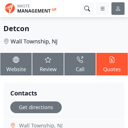
WASTE
UP
MANAGEMENT
Detcon
Wall Township, NJ
Website
Review
Call
Quotes
Contacts
Get directions
Wall Township, NJ