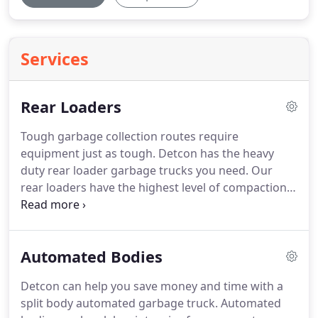
Services
Rear Loaders
Tough garbage collection routes require
equipment just as tough.
Detcon has the heavy
duty rear loader garbage trucks you need.
Our
rear loaders have the highest level of compaction
for all types of garbage collection.
Rear loaders are
an efficient means of handling your garbage
collection whether you're a private hauler or
Automated Bodies
government agency.
Get the right size truck for
your garbage collection.
We have several models
Detcon can help you save money and time with a
available to suit your garbage collection needs.
split body automated garbage truck.
Automated