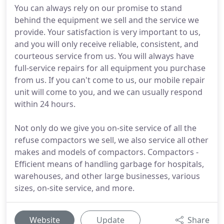
You can always rely on our promise to stand
behind the equipment we sell and the service we
provide. Your satisfaction is very important to us,
and you will only receive reliable, consistent, and
courteous service from us. You will always have
full-service repairs for all equipment you purchase
from us. If you can't come to us, our mobile repair
unit will come to you, and we can usually respond
within 24 hours.
Not only do we give you on-site service of all the
refuse compactors we sell, we also service all other
makes and models of compactors. Compactors -
Efficient means of handling garbage for hospitals,
warehouses, and other large businesses, various
sizes, on-site service, and more.
Website
Update
Share