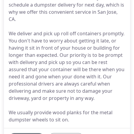
schedule a dumpster delivery for next day, which is
why we offer this convenient service in San Jose,
CA.
We deliver and pick up roll off containers promptly.
You don't have to worry about getting it late, or
having it sit in front of your house or building for
longer than expected. Our priority is to be prompt
with delivery and pick up so you can be rest
assured that your container will be there when you
need it and gone when your done with it. Our
professional drivers are always careful when
delivering and make sure not to damage your
driveway, yard or property in any way.
We usually provide wood planks for the metal
dumpster wheels to sit on.