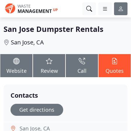
WASTE
UP
MANAGEMENT
San Jose Dumpster Rentals
San Jose, CA
Website
Review
Call
Quotes
Contacts
Get directions
San Jose, CA