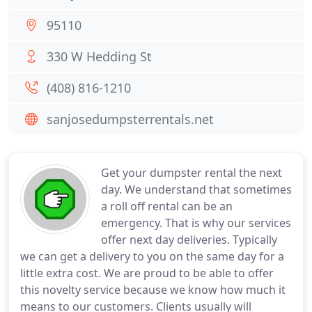
95110
330 W Hedding St
(408) 816-1210
sanjosedumpsterrentals.net
Get your dumpster rental the next
day. We understand that sometimes
a roll off rental can be an
emergency. That is why our services
offer next day deliveries. Typically
we can get a delivery to you on the same day for a
little extra cost. We are proud to be able to offer
this novelty service because we know how much it
means to our customers. Clients usually will