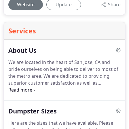
Website
Update
Share
Services
About Us
We are located in the heart of San Jose, CA and
pride ourselves on being able to deliver to most of
the metro area.
We are dedicated to providing
superior customer satisfaction as well as
professional speedy service, with same day and
next day deliveries available upon request.
We
work with homeowners, contractors, landlords,
Dumpster Sizes
and commercial businesses for all their junk
removal and dumpster rental needs.
You can be
Here are the sizes that we have available.
Please
assured that we are professional, we deliver and