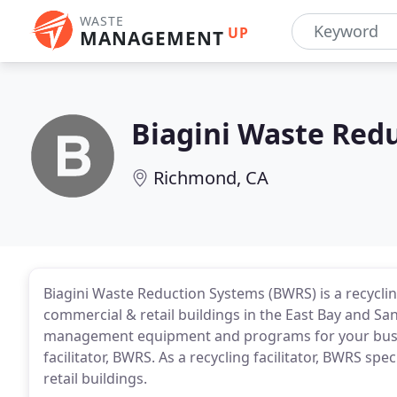
WASTE
UP
MANAGEMENT
Biagini Waste Red
Richmond, CA
Biagini Waste Reduction Systems (BWRS) is a recycling
commercial & retail buildings in the East Bay and Sa
management equipment and programs for your busin
facilitator, BWRS. As a recycling facilitator, BWRS 
retail buildings.