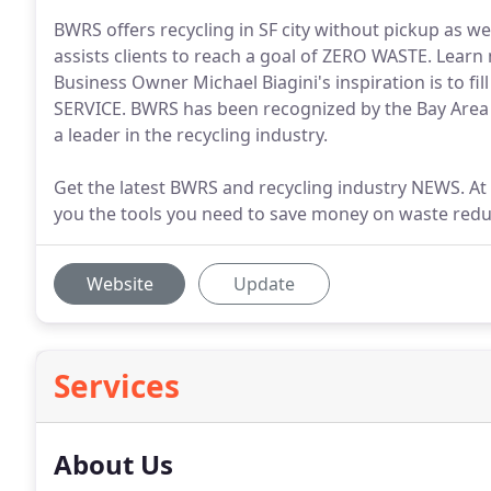
BWRS offers recycling in SF city without pickup as we
assists clients to reach a goal of ZERO WASTE. Learn 
Business Owner Michael Biagini's inspiration is to fi
SERVICE. BWRS has been recognized by the Bay Area
a leader in the recycling industry.
Get the latest BWRS and recycling industry NEWS. A
you the tools you need to save money on waste redu
Website
Update
Services
About Us