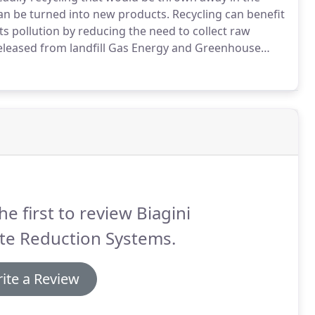
can be turned into new products.
Recycling can benefit
 pollution by reducing the need to collect raw
released from landfill Gas Energy and Greenhouse
of the landfill into recycling.
We offer education,
yclables in your city to help support source sorting.
he first to review Biagini
te Reduction Systems.
ite a Review