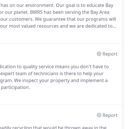
 has on our environment.
Our goal is to educate Bay
or our planet.
BWRS has been serving the Bay Area
r our customers.
We guarantee that our programs will
our most valued resources and we are dedicated to
ed unless you are.
Report
cation to quality service means you don't have to
expert team of technicians is there to help your
ogram.
We inspect your property and implement a
 participation.
Report
readily recycling that would be thrown away in the