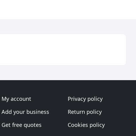
My account
Privacy policy
Add your business
Return policy
Get free quotes
Cookies policy