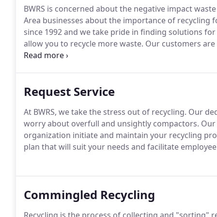
BWRS is concerned about the negative impact waste
Area businesses about the importance of recycling f
since 1992 and we take pride in finding solutions fo
allow you to recycle more waste.
Our customers are 
providing the best service.
At BWRS, we're not satisfi
Request Service
At BWRS, we take the stress out of recycling.
Our dedi
worry about overfull and unsightly compactors.
Our 
organization initiate and maintain your recycling pr
plan that will suit your needs and facilitate employee
Commingled Recycling
Recycling is the process of collecting and "sorting" 