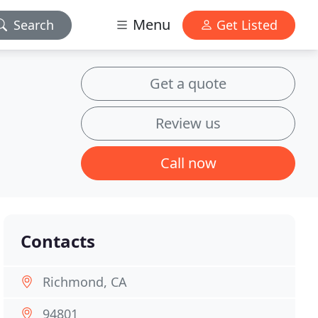
Menu
Search
Get Listed
Get a quote
Review us
Call now
Contacts
Richmond, CA
94801