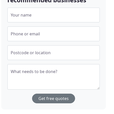
Your name
Phone or email
Postcode or location
What needs to be done?
Get free quotes