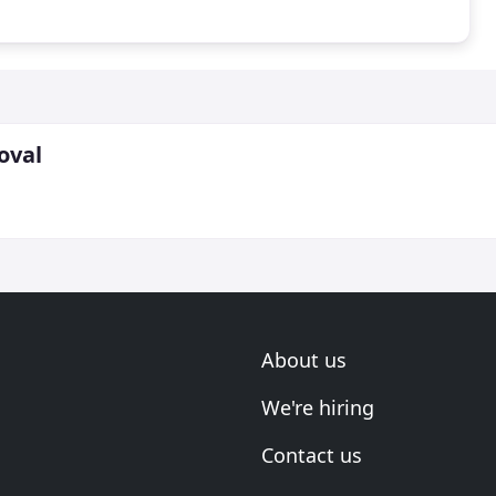
oval
About us
We're hiring
Contact us