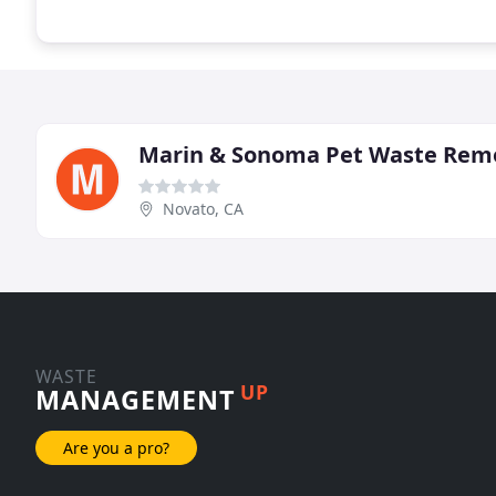
Marin & Sonoma Pet Waste Rem
Novato, CA
WASTE
UP
MANAGEMENT
Are you a pro?