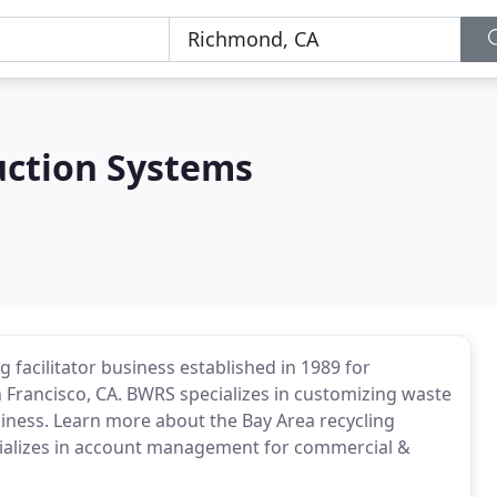
uction Systems
 facilitator business established in 1989 for
n Francisco, CA. BWRS specializes in customizing waste
ess. Learn more about the Bay Area recycling
specializes in account management for commercial &