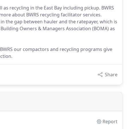
ll as recycling in the East Bay including pickup. BWRS
more about BWRS recycling facilitator services.
ll in the gap between hauler and the ratepayer, which is
 Building Owners & Managers Association (BOMA) as
t BWRS our compactors and recycling programs give
ction.
Share
Report