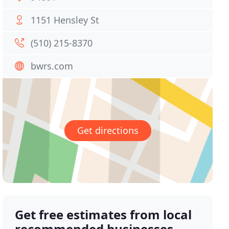
1151 Hensley St
(510) 215-8370
bwrs.com
Get directions
Get free estimates from local
recommended businesses