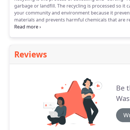
garbage or landfill.
The recycling is processed so it 
your community and environment because it prevents
materials and prevents harmful chemicals that are 
gasses.
BWRS supports diverting readily recycling out 
resources and training for the proper disposal of rec
Reviews
Be t
Was
Wr