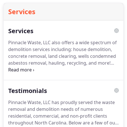
Services
Services
Pinnacle Waste, LLC also offers a wide spectrum of
demolition services including: house demolition,
concrete removal, land clearing, wells condemned
asbestos removal, hauling, recycling, and more!
Call today for a free, no-hassle estimate or for
more information regarding your specific
demolition needs: 919-708-8230.
If you are a
Testimonials
homeowner or contractor or business and need a
roll off dumpster or other waste removal service,
Pinnacle Waste, LLC has proudly served the waste
Pinnacle Waste, LLC has what it takes to get you
removal and demolition needs of numerous
the perfect dumpster and service to get your job
residential, commercial, and non-profit clients
completed.
throughout North Carolina.
Below are a few of our