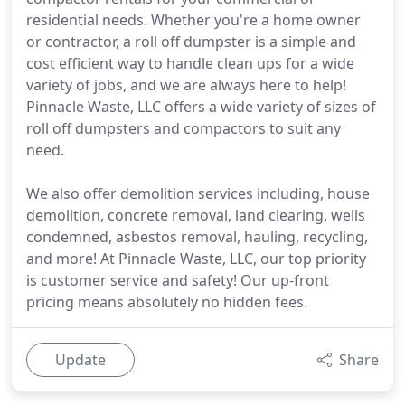
residential needs. Whether you're a home owner
or contractor, a roll off dumpster is a simple and
cost efficient way to handle clean ups for a wide
variety of jobs, and we are always here to help!
Pinnacle Waste, LLC offers a wide variety of sizes of
roll off dumpsters and compactors to suit any
need.
We also offer demolition services including, house
demolition, concrete removal, land clearing, wells
condemned, asbestos removal, hauling, recycling,
and more! At Pinnacle Waste, LLC, our top priority
is customer service and safety! Our up-front
pricing means absolutely no hidden fees.
Update
Share