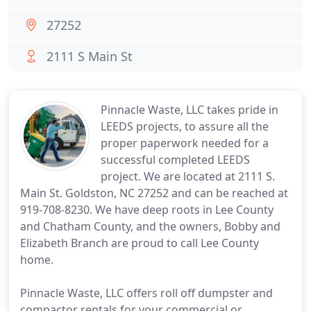
27252
2111 S Main St
Pinnacle Waste, LLC takes pride in
LEEDS projects, to assure all the
proper paperwork needed for a
successful completed LEEDS
project. We are located at 2111 S.
Main St. Goldston, NC 27252 and can be reached at
919-708-8230. We have deep roots in Lee County
and Chatham County, and the owners, Bobby and
Elizabeth Branch are proud to call Lee County
home.
Pinnacle Waste, LLC offers roll off dumpster and
compactor rentals for your commercial or