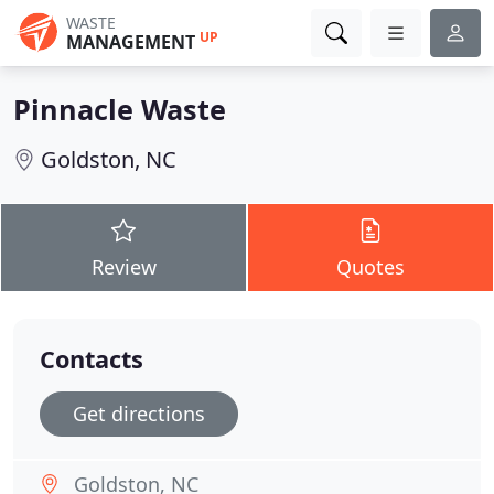
WASTE
UP
MANAGEMENT
Pinnacle Waste
Goldston, NC
Review
Quotes
Contacts
Get directions
Goldston, NC