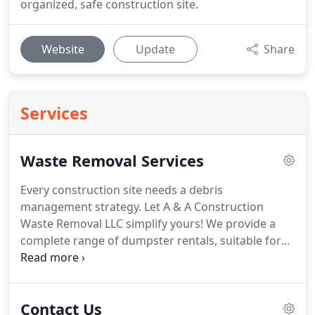
organized, safe construction site.
Website
Update
Share
Services
Waste Removal Services
Every construction site needs a debris
management strategy.
Let A & A Construction
Waste Removal LLC simplify yours!
We provide a
complete range of dumpster rentals, suitable for
any worksite.
In addition, we're your premier
partner for junk removal in Sevier County, TN,
ensuring refuse is removed from your site in a
Contact Us
timely manner and disposed of properly.
Our