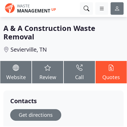
WASTE
UP
MANAGEMENT
A & A Construction Waste
Removal
Sevierville, TN
Website
Review
Call
Quotes
Contacts
Get directions