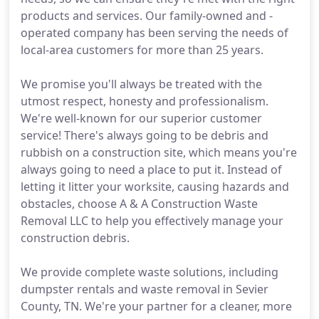
products and services. Our family-owned and -
operated company has been serving the needs of
local-area customers for more than 25 years.
We promise you'll always be treated with the
utmost respect, honesty and professionalism.
We're well-known for our superior customer
service! There's always going to be debris and
rubbish on a construction site, which means you're
always going to need a place to put it. Instead of
letting it litter your worksite, causing hazards and
obstacles, choose A & A Construction Waste
Removal LLC to help you effectively manage your
construction debris.
We provide complete waste solutions, including
dumpster rentals and waste removal in Sevier
County, TN. We're your partner for a cleaner, more