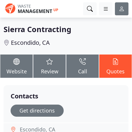
WASTE
UP
MANAGEMENT
Sierra Contracting
Escondido, CA
Website
Review
Call
Quotes
Contacts
Get directions
Escondido, CA