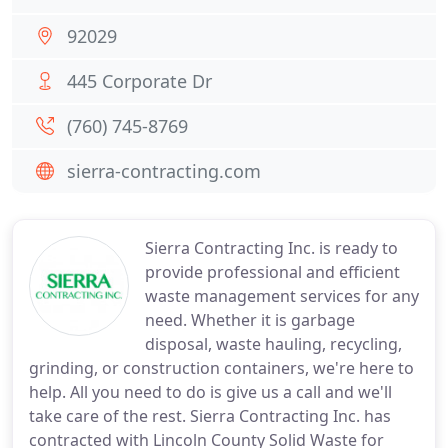
92029
445 Corporate Dr
(760) 745-8769
sierra-contracting.com
Sierra Contracting Inc. is ready to
provide professional and efficient
waste management services for any
need. Whether it is garbage
disposal, waste hauling, recycling,
grinding, or construction containers, we're here to
help. All you need to do is give us a call and we'll
take care of the rest. Sierra Contracting Inc. has
contracted with Lincoln County Solid Waste for