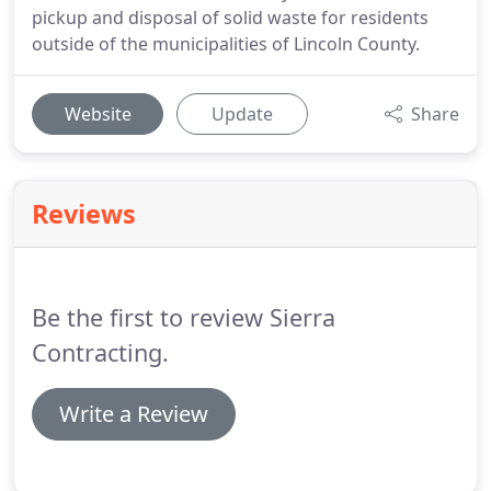
pickup and disposal of solid waste for residents
outside of the municipalities of Lincoln County.
Website
Update
Share
Reviews
Be the first to review Sierra
Contracting.
Write a Review