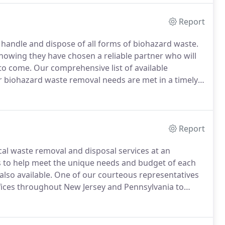
r manner.
Report
o handle and dispose of all forms of biohazard waste.
nowing they have chosen a reliable partner who will
to come.
Our comprehensive list of available
ur biohazard waste removal needs are met in a timely
ide to you.
Local Offices Offices throughout New
rs.
Report
cal waste removal and disposal services at an
s to help meet the unique needs and budget of each
lso available.
One of our courteous representatives
fices throughout New Jersey and Pennsylvania to
reviously contracted with a large waste management
e customer service steadily declined.