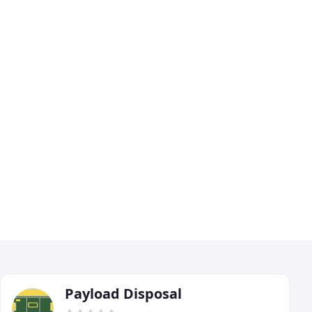
Payload Disposal