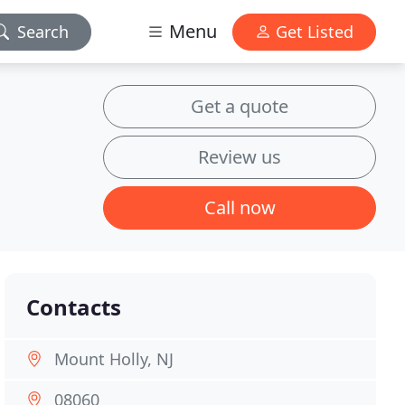
Menu
Search
Get Listed
Get a quote
Review us
Call now
Contacts
Mount Holly, NJ
08060