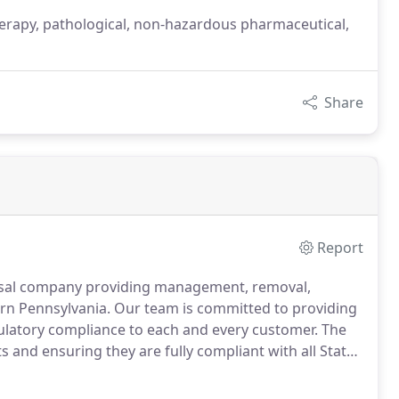
rapy, pathological, non-hazardous pharmaceutical,
Share
Report
posal company providing management, removal,
ern Pennsylvania.
Our team is committed to providing
gulatory compliance to each and every customer.
The
 and ensuring they are fully compliant with all State
e we fully licensed, permitted and insured, but each
re our customers are protected and confident their