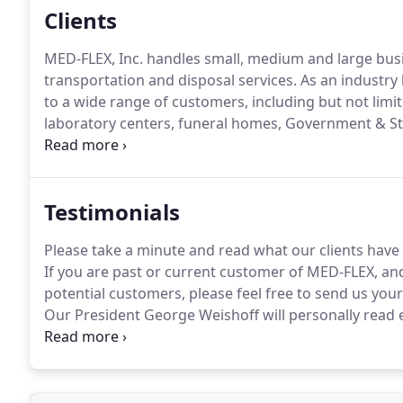
Clients
MED-FLEX, Inc. handles small, medium and large busi
transportation and disposal services.
As an industry 
to a wide range of customers, including but not limite
laboratory centers, funeral homes, Government & St
companies.
Our customers are serious about remainin
regulations regarding their medical waste.
Testimonials
Please take a minute and read what our clients have
If you are past or current customer of MED-FLEX, an
potential customers, please feel free to send us your
Our President George Weishoff will personally read 
exceptional service.
We have worked hand-in-hand tog
and always found their commitment to our common 