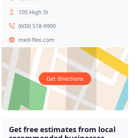
105 High St
(609) 518-9900
med-flex.com
Get directions
Get free estimates from local
recommended businesses