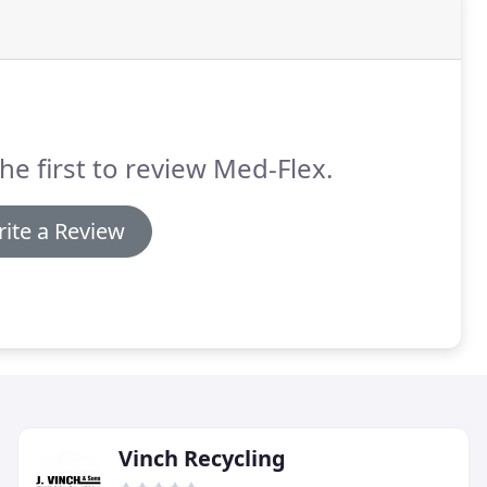
he first to review Med-Flex.
ite a Review
Vinch Recycling