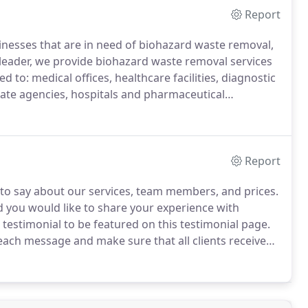
Report
nesses that are in need of biohazard waste removal,
leader, we provide biohazard waste removal services
d to: medical offices, healthcare facilities, diagnostic
ate agencies, hospitals and pharmaceutical
g compliant with all local, State and Federal
Report
 to say about our services, team members, and prices.
d you would like to share your experience with
 testimonial to be featured on this testimonial page.
each message and make sure that all clients receive
ether with MED-FLEX throughout the last 9 years,
goals to be above and beyond.