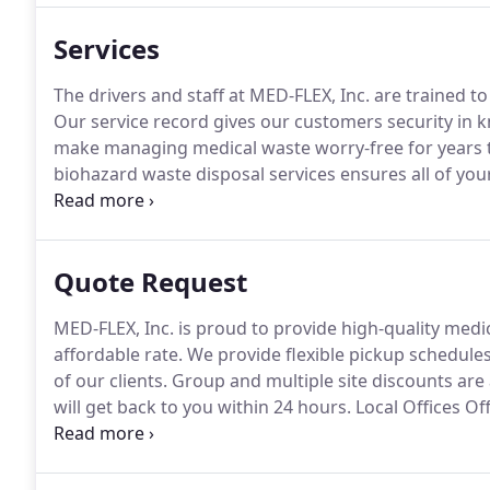
waste is being handled and disposed of in the prope
Services
The drivers and staff at MED-FLEX, Inc. are trained t
Our service record gives our customers security in k
make managing medical waste worry-free for years 
biohazard waste disposal services ensures all of yo
manner.
Our success is based on the service we prov
Jersey and Pennsylvania to better serve our custome
Quote Request
MED-FLEX, Inc. is proud to provide high-quality medi
affordable rate.
We provide flexible pickup schedule
of our clients.
Group and multiple site discounts are a
will get back to you within 24 hours.
Local Offices Of
better serve our customers.
Testimonials We were p
company and, year after year, saw our costs rise whil