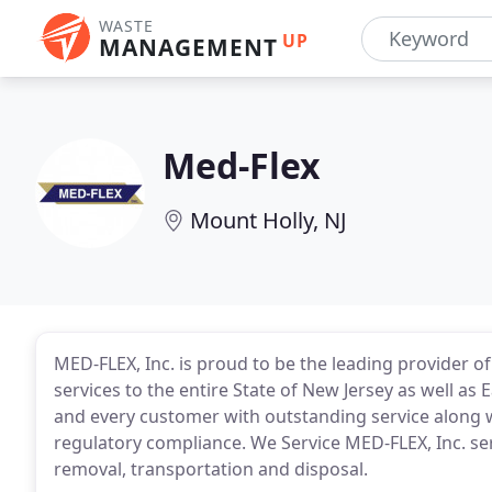
WASTE
UP
MANAGEMENT
Med-Flex
Mount Holly, NJ
MED-FLEX, Inc. is proud to be the leading provider o
services to the entire State of New Jersey as well as 
and every customer with outstanding service along w
regulatory compliance. We Service MED-FLEX, Inc. serv
removal, transportation and disposal.