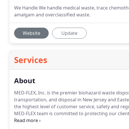
We Handle We handle medical waste, trace chemothe
amalgam and overclassified waste.
Website
Update
Services
About
MED-FLEX, Inc. is the premier biohazard waste dis
transportation, and disposal in New Jersey and East
the highest level of customer service, safety and re
MED-FLEX team is committed to protecting our clients
and Federal biohazard waste regulations.
Not only ar
of our drivers undergoes extensive training to ensu