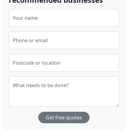
Your name
Phone or email
Postcode or location
What needs to be done?
Get free quotes