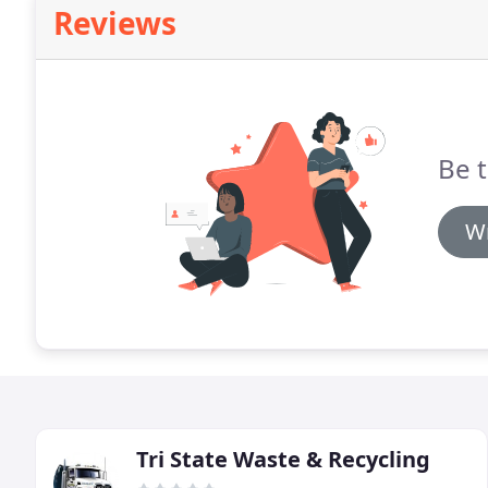
Reviews
Be t
Wr
Tri State Waste & Recycling