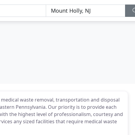
f medical waste removal, transportation and disposal
Eastern Pennsylvania. Our priority is to provide each
ith the highest level of professionalism, courtesy and
ices any sized facilities that require medical waste