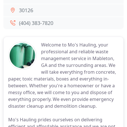
30126
(404) 383-7820
Welcome to Mo's Hauling, your
professional and reliable waste
management service in Mableton,
GA and the surrounding areas. We
will take everything from concrete,
paper, toxic materials, boxes and everything in-
between. Whether you're a homeowner or have a
messy office, we will come to you and dispose of
everything properly. We even provide emergency
disaster cleanup and demolition cleanup.
Mo's Hauling prides ourselves on delivering
efficient and affordable assistance and we are not