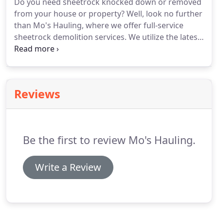
Do you need sheetrock knocked down or removed
away as much junk as you can find.
For more
from your house or property?
Well, look no further
information about our junk removal services or
than Mo's Hauling, where we offer full-service
our other waste management services, contact
sheetrock demolition services.
We utilize the latest
Mo's Hauling.
equipment and techniques to ensure that your
home improvements, renovations, and repairs are
clear of any surprises that could hinder your
project's progress.
For more information about
Reviews
sheetrock demolition or our other junk removal
services, contact Mo's Hauling.
Be the first to review Mo's Hauling.
Write a Review