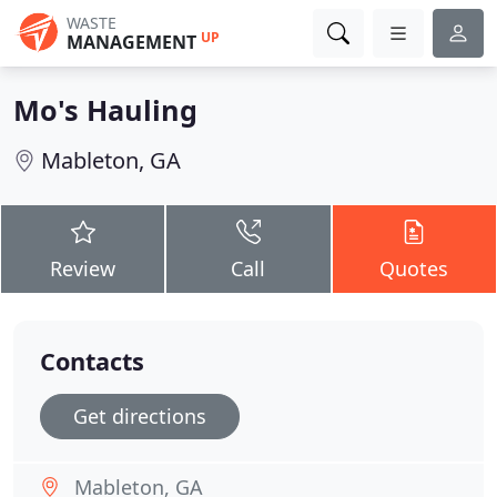
WASTE
UP
MANAGEMENT
Mo's Hauling
Mableton, GA
Review
Call
Quotes
Contacts
Get directions
Mableton, GA