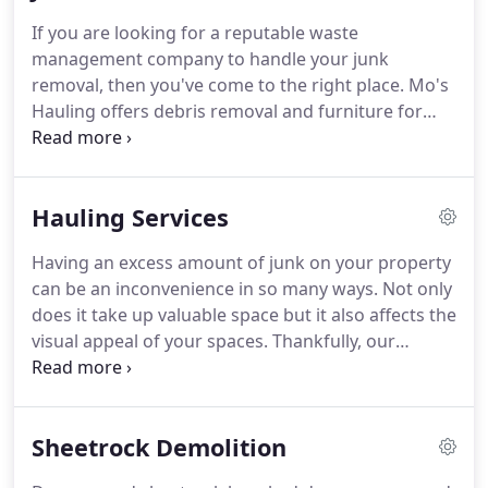
If you are looking for a reputable waste
management company to handle your junk
removal, then you've come to the right place.
Mo's
Hauling offers debris removal and furniture for
sites that need to look presentable quickly and
professionally.
We will send our team to the
property to get rid of the unnecessary items and
Hauling Services
clean every part of the site until it meets your
expectations.
For more information about our junk
Having an excess amount of junk on your property
removal services, contact Mo's Hauling.
can be an inconvenience in so many ways.
Not only
does it take up valuable space but it also affects the
visual appeal of your spaces.
Thankfully, our
company offers prompt and convenient hauling
services so that you can clear out everything you
don't want or need.
From old furniture to broken
Sheetrock Demolition
appliances, we will take almost anything that you
want to give us.
We have the equipment to haul