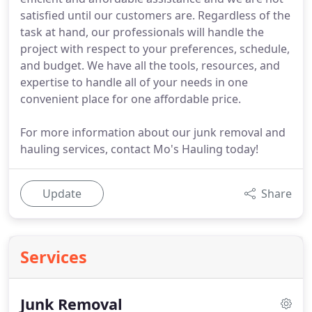
satisfied until our customers are. Regardless of the
task at hand, our professionals will handle the
project with respect to your preferences, schedule,
and budget. We have all the tools, resources, and
expertise to handle all of your needs in one
convenient place for one affordable price.
For more information about our junk removal and
hauling services, contact Mo's Hauling today!
Update
Share
Services
Junk Removal