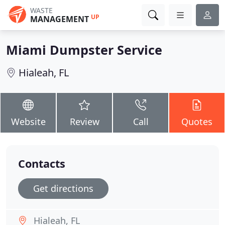
WASTE
UP
MANAGEMENT
Miami Dumpster Service
Hialeah, FL
Website
Review
Call
Quotes
Contacts
Get directions
Hialeah, FL