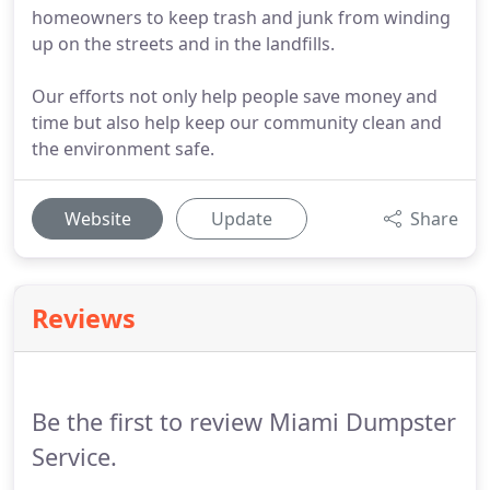
homeowners to keep trash and junk from winding
up on the streets and in the landfills.
Our efforts not only help people save money and
time but also help keep our community clean and
the environment safe.
Website
Update
Share
Reviews
Be the first to review Miami Dumpster
Service.