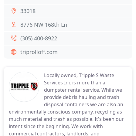
33018
8776 NW 168th Ln
(305) 400-8922
triprolloff.com
Locally owned, Tripple S Waste
Services Inc is more than a
dumpster rental service. While we
provide debris hauling and trash
disposal containers we are also an
environmentally conscious company, recycling as
much material and trash as possible. It's been our
intent since the beginning. We work with
commercial contractors, landlords, and