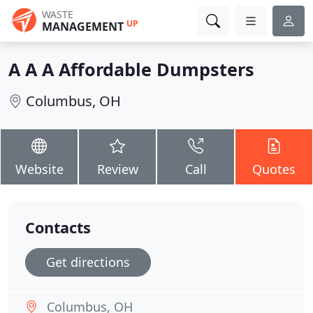
WASTE
UP
MANAGEMENT
A A A Affordable Dumpsters
Columbus, OH
Website
Review
Call
Quotes
Contacts
Get directions
Columbus, OH