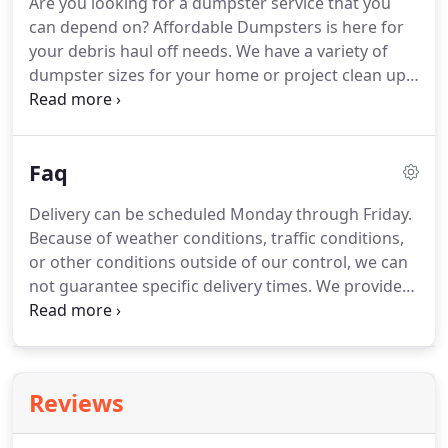
Are you looking for a dumpster service that you
stack of rotting wood behind their garage or a
can depend on?
Affordable Dumpsters is here for
basement piled high with junk.
Not Becky and Dave
your debris haul off needs.
We have a variety of
Orrell.
dumpster sizes for your home or project clean up.
With over 20 years of experience in the industry, we
know how to give our customers the fast trash
removal services that they're looking for.
Reach us
Faq
at (614) 478-8120 for your questions or concerns.
Our family owned and operated business
Delivery can be scheduled Monday through Friday.
understands how essential it is to work with a
Because of weather conditions, traffic conditions,
business that you can go to for reliable service.
or other conditions outside of our control, we can
not guarantee specific delivery times.
We provide
"Same Day" delivery as long as the order has been
processed by 12:00pm EDT.
Customer affirms that
any right-of-way provided by the customer for the
roll-off container is sufficient to bear the weight of
Reviews
all contractors' equipment and vehicles required to
perform the contracted service.
The customer