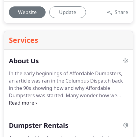
Website
Update
Share
Services
About Us
In the early beginnings of Affordable Dumpsters,
an article was ran in the Columbus Dispatch back
in the 90s showing how and why Affordable
Dumpsters was started.
Many wonder how we
began doing business in the trash industry.
We
were featured in the Metro section of the
Columbus Dispatch on 9/21/1992, and that really
Dumpster Rentals
describes how we began.
Written by Mark D.
Somerson: Most folks would wince if they saw a