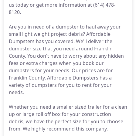
us today or get more information at (614) 478-
8120.
Are you in need of a dumpster to haul away your
small light weight project debris? Affordable
Dumpsters has you covered. We'll deliver the
dumpster size that you need around Franklin
County. You don't have to worry about any hidden
fees or extra charges when you book our
dumpsters for your needs. Our prices are for
Franklin County. Affordable Dumpsters has a
variety of dumpsters for you to rent for your
needs.
Whether you need a smaller sized trailer for a clean
up or large roll off box for your construction
debris, we have the perfect size for you to choose
from. We highly recommend this company.