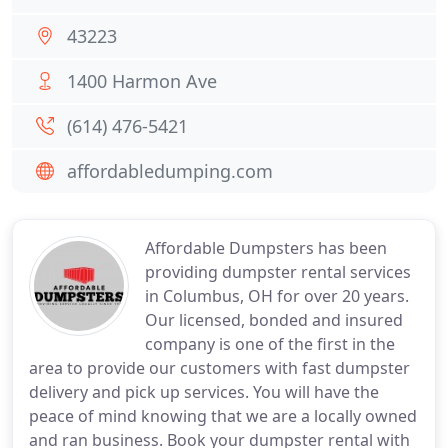
43223
1400 Harmon Ave
(614) 476-5421
affordabledumping.com
Affordable Dumpsters has been
providing dumpster rental services
in Columbus, OH for over 20 years.
Our licensed, bonded and insured
company is one of the first in the
area to provide our customers with fast dumpster
delivery and pick up services. You will have the
peace of mind knowing that we are a locally owned
and ran business. Book your dumpster rental with