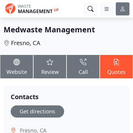
WASTE
UP
MANAGEMENT
Medwaste Management
Fresno, CA
Website
Review
Call
Quotes
Contacts
Get directions
Fresno, CA