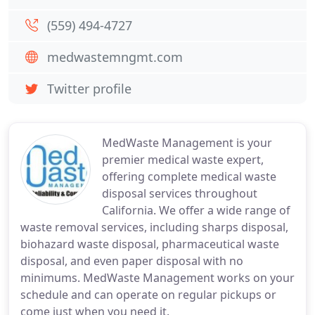
(559) 494-4727
medwastemngmt.com
Twitter profile
MedWaste Management is your
premier medical waste expert,
offering complete medical waste
disposal services throughout
California. We offer a wide range of
waste removal services, including sharps disposal,
biohazard waste disposal, pharmaceutical waste
disposal, and even paper disposal with no
minimums. MedWaste Management works on your
schedule and can operate on regular pickups or
come just when you need it.