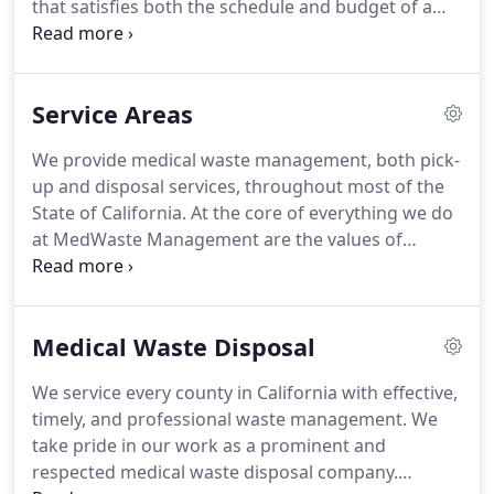
that satisfies both the schedule and budget of a
wide range of facilities in the healthcare industry.
However, we realize that not everyone knows all
that our services provide.
Here, you can read about
Service Areas
all of the services that we provide and decide if our
medical waste disposal services are right for you.
We provide medical waste management, both pick-
Medical waste includes any sort of waste created
up and disposal services, throughout most of the
as a by-product of a medical procedure, and we
State of California.
At the core of everything we do
provide disposal services for all types of this waste.
at MedWaste Management are the values of
mutual respect and equal service for all.
At our
company's inception, we were determined to
provide service to as much of California as
Medical Waste Disposal
possible, and through strategic placement of
vehicles and warehouses, we have been able to
We service every county in California with effective,
achieve this.
We are incredibly proud of our ability
timely, and professional waste management.
We
to service the state of California, and are looking
take pride in our work as a prominent and
forward to working with you.
respected medical waste disposal company.