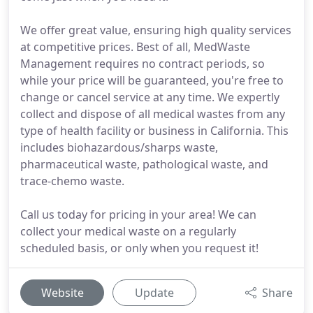
We offer great value, ensuring high quality services
at competitive prices. Best of all, MedWaste
Management requires no contract periods, so
while your price will be guaranteed, you're free to
change or cancel service at any time. We expertly
collect and dispose of all medical wastes from any
type of health facility or business in California. This
includes biohazardous/sharps waste,
pharmaceutical waste, pathological waste, and
trace-chemo waste.
Call us today for pricing in your area! We can
collect your medical waste on a regularly
scheduled basis, or only when you request it!
Website
Update
Share