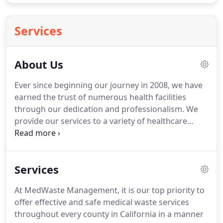
Services
About Us
Ever since beginning our journey in 2008, we have
earned the trust of numerous health facilities
through our dedication and professionalism.
We
provide our services to a variety of healthcare
facilities, including hospitals, dentists, surgery
centers, laboratories, pharmacies, veterinary
clinics, and even acupuncture and tattoo parlors.
Services
Simply put, anywhere that generates medical
waste, we'll be there to ensure that it is removed
At MedWaste Management, it is our top priority to
safely and effectively so that health care providers
offer effective and safe medical waste services
can focus on doing their important work.
throughout every county in California in a manner