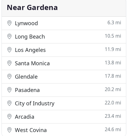
Near Gardena
6.3 mi
Lynwood
10.5 mi
Long Beach
11.9 mi
Los Angeles
13.8 mi
Santa Monica
17.8 mi
Glendale
20.2 mi
Pasadena
22.0 mi
City of Industry
23.4 mi
Arcadia
24.6 mi
West Covina