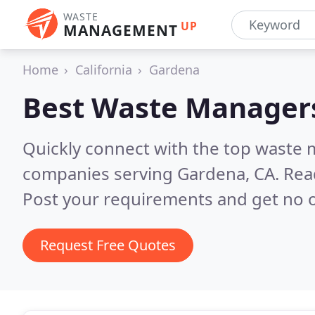
WASTE
UP
MANAGEMENT
Home
California
Gardena
Best Waste Manager
Quickly connect with the top wast
companies serving Gardena, CA.
Rea
Post your requirements and get no o
Request Free Quotes