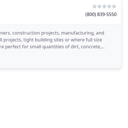
(800) 839-5550
ers, construction projects, manufacturing, and
 projects, tight building sites or where full size
 perfect for small quantities of dirt, concrete,