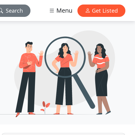
Menu
Search
Get Listed