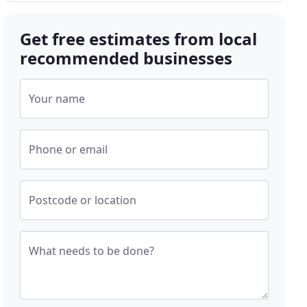
Get free estimates from local
recommended businesses
Your name
Phone or email
Postcode or location
What needs to be done?