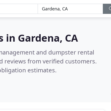
s in
Gardena, CA
e management and dumpster rental
d reviews from verified customers.
bligation estimates.