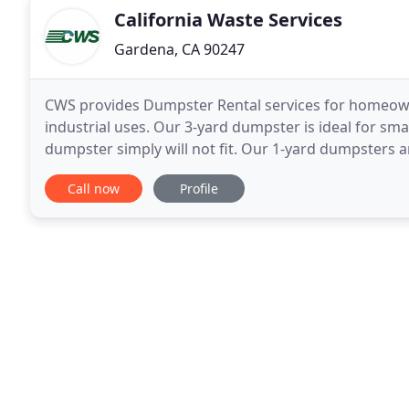
California Waste Services
Gardena, CA 90247
CWS provides Dumpster Rental services for homeown
industrial uses. Our 3-yard dumpster is ideal for small
dumpster simply will not fit. Our 1-yard dumpsters are
stucco, tile, etc. and there are no weight or
Call now
Profile