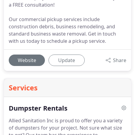
a FREE consultation!
Our commercial pickup services include
construction debris, business remodeling, and
standard business waste removal. Get in touch
with us today to schedule a pickup service.
Website
Update
Share
Services
Dumpster Rentals
Allied Sanitation Inc is proud to offer you a variety
of dumpsters for your project.
Not sure what size