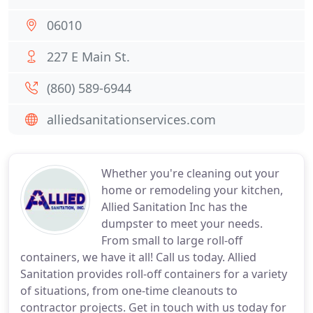
06010
227 E Main St.
(860) 589-6944
alliedsanitationservices.com
Whether you're cleaning out your
home or remodeling your kitchen,
Allied Sanitation Inc has the
dumpster to meet your needs.
From small to large roll-off
containers, we have it all! Call us today. Allied
Sanitation provides roll-off containers for a variety
of situations, from one-time cleanouts to
contractor projects. Get in touch with us today for