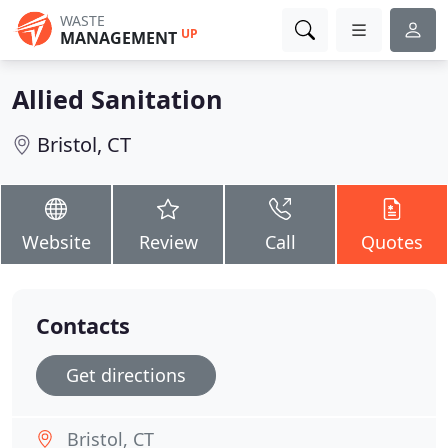
WASTE
UP
MANAGEMENT
Allied Sanitation
Bristol, CT
Website
Review
Call
Quotes
Contacts
Get directions
Bristol, CT