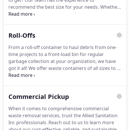
to get?
Our team has the experience to
recommend the best size for your needs.
Whether
you're working on spring cleaning or remodeling
your kitchen, we have you covered.
When you call
us to deliver a dumpster to your home, our
Roll-Offs
professionally-trained drivers will carefully place
the container and be respectful of your property.
From a roll-off container to haul debris from one-
Once you're done, we'll haul it all away with no
time projects to a front-load bin for regular
worries on your part.
garbage collection at your organization, we have
got it all!
We offer waste containers of all sizes to fit
your needs.
If you're looking for roll-off dumpsters
for your commercial business or property, our
professionals are here to assist.
Get in touch with
Commercial Pickup
an Allied Sanitation Inc expert to pick from a wide
range of roll-off dumpsters of any size.
If you're
When it comes to comprehensive commercial
not sure of what you need, contact us today and
waste removal services, trust the Allied Sanitation
we will help you out.
Inc professionals.
Reach out to us to learn more
about our cost-effective, reliable, and sustainable