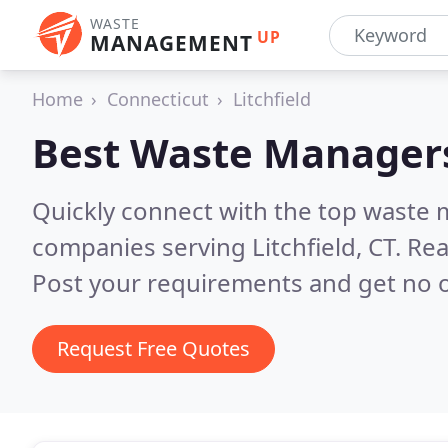
WASTE
UP
MANAGEMENT
Home
Connecticut
Litchfield
Best Waste Manager
Quickly connect with the top wast
companies serving Litchfield, CT.
Rea
Post your requirements and get no o
Request Free Quotes