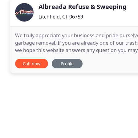
Albreada Refuse & Sweeping
Litchfield, CT 06759
We truly appreciate your business and pride ourselv
garbage removal. If you are already one of our tras
we hope this website answers any question you may 
junk removal and trash pickup. If you are a potential
Call now
Profile