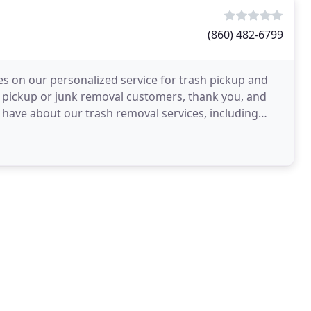
(860) 482-6799
es on our personalized service for trash pickup and
h pickup or junk removal customers, thank you, and
have about our trash removal services, including