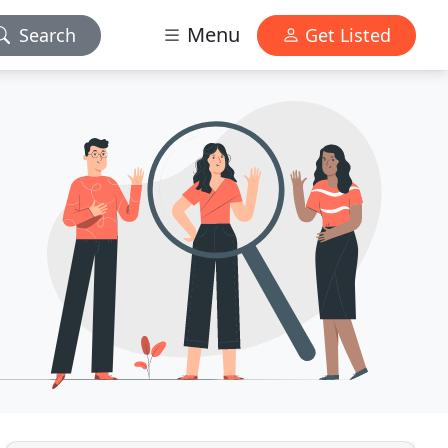
Menu
Search
Get Listed