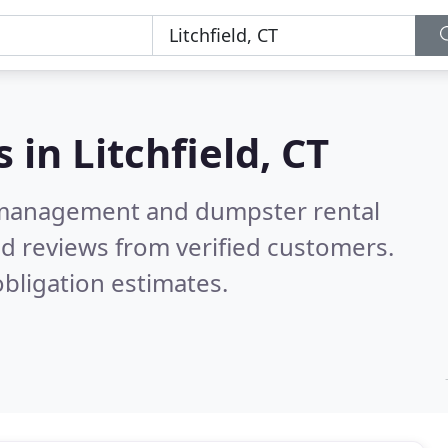
s in
Litchfield, CT
e management and dumpster rental
d reviews from verified customers.
bligation estimates.