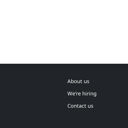
About us
We're hiring
Contact us