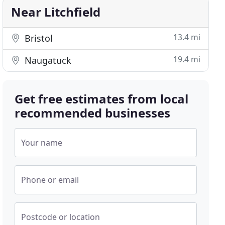
Near Litchfield
13.4 mi
Bristol
19.4 mi
Naugatuck
Get free estimates from local
recommended businesses
Your name
Phone or email
Postcode or location