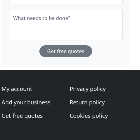
What needs to be done?
Get free quotes
My account
Privacy policy
Add your business
Return policy
Get free quotes
Cookies policy