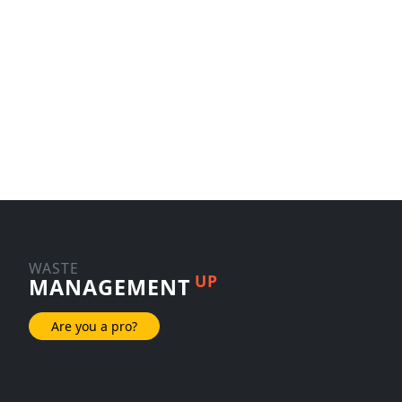
WASTE
UP
MANAGEMENT
Are you a pro?