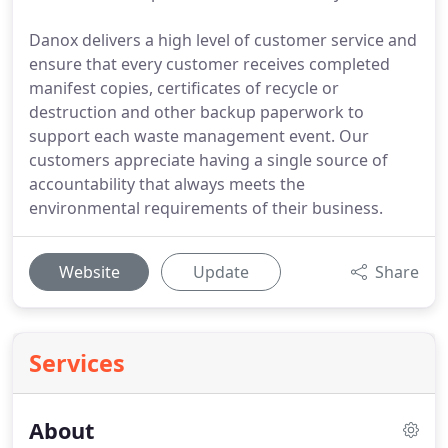
Danox delivers a high level of customer service and
ensure that every customer receives completed
manifest copies, certificates of recycle or
destruction and other backup paperwork to
support each waste management event. Our
customers appreciate having a single source of
accountability that always meets the
environmental requirements of their business.
Website
Update
Share
Services
About