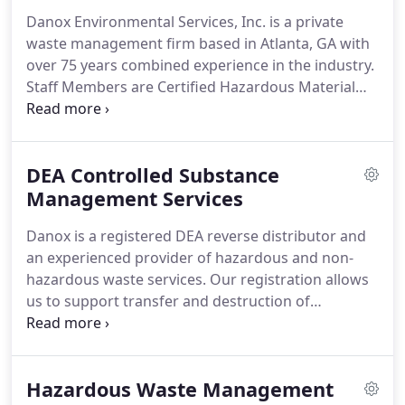
Danox Environmental Services, Inc. is a private
waste management firm based in Atlanta, GA with
over 75 years combined experience in the industry.
Staff Members are Certified Hazardous Material
Managers (CHMM) and are dedicated to providing
innovative solutions at the most cost competitive
rates.
Danox provides a single source of
DEA Controlled Substance
accountability while providing the highest levels of
customer service to meet your environmental
Management Services
needs.
Danox Environmental Services, Inc. is an
Danox is a registered DEA reverse distributor and
innovative private waste management
an experienced provider of hazardous and non-
organization that focuses on providing alternative
hazardous waste services.
Our registration allows
solutions for hazardous and non-hazardous waste.
us to support transfer and destruction of
controlled substances (Schedule I-V) and listed
chemicals (LC).
Danox also provides cost-effective
over-the-counter (OTC) pharmaceutical waste
Hazardous Waste Management
services for mixed DEA and RCRA regulated waste.