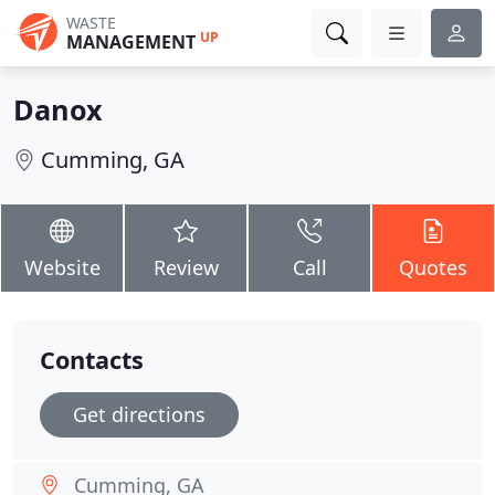
WASTE
UP
MANAGEMENT
Danox
Cumming, GA
Website
Review
Call
Quotes
Contacts
Get directions
Cumming, GA