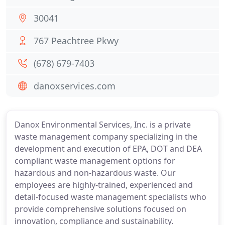
30041
767 Peachtree Pkwy
(678) 679-7403
danoxservices.com
Danox Environmental Services, Inc. is a private
waste management company specializing in the
development and execution of EPA, DOT and DEA
compliant waste management options for
hazardous and non-hazardous waste. Our
employees are highly-trained, experienced and
detail-focused waste management specialists who
provide comprehensive solutions focused on
innovation, compliance and sustainability.