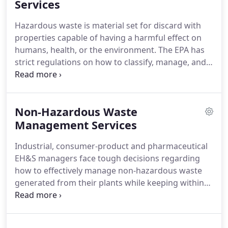
Danox team members are experts in developing
Services
flexible, site-specific and cost-effective solutions.
Hazardous waste is material set for discard with
Our group works closely with clients, vendors and
properties capable of having a harmful effect on
DEA regional offices to implement long-term,
humans, health, or the environment.
The EPA has
regulatory compliant and secure solutions from
strict regulations on how to classify, manage, and
the loading dock through final destruction.
report waste generated at sites big and small.
Failing to follow the RCRA guidelines can result in
heavy fines.
As a generator of waste, you are
Non-Hazardous Waste
ultimately responsible for the waste from cradle to
grave.
Management Services
Thus, from the time the material is deemed
waste and generated until the material is disposed
Industrial, consumer-product and pharmaceutical
of, you are responsible for proper waste
EH&S managers face tough decisions regarding
management.
how to effectively manage non-hazardous waste
generated from their plants while keeping within
shrinking budgets.
Although landfill may be a low
cost and EPA-compliant disposal method, EHS
professionals are forced to decide between price