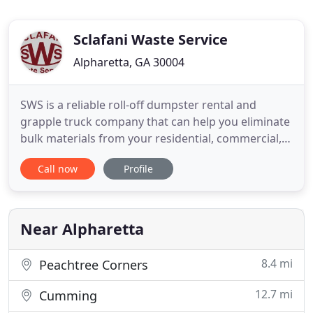
Sclafani Waste Service
Alpharetta, GA 30004
SWS is a reliable roll-off dumpster rental and
grapple truck company that can help you eliminate
bulk materials from your residential, commercial,
or industrial property. Give us a call today for an
Call now
Profile
affordable solution to hauling your bulk waste,
recyclable (green) materials, and construction or
landscape debris. We proudly serve Duluth,
Alpharetta
Near Alpharetta
8.4 mi
Peachtree Corners
12.7 mi
Cumming