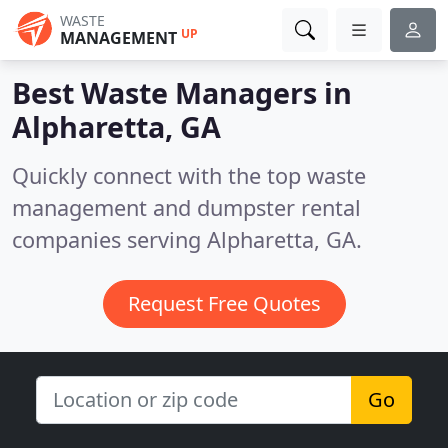
WASTE
UP
MANAGEMENT
Best Waste Managers in
Alpharetta, GA
Quickly connect with the top waste
management and dumpster rental
companies serving Alpharetta, GA.
Request Free Quotes
Go