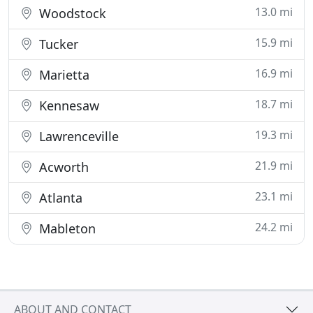
13.0 mi
Woodstock
15.9 mi
Tucker
16.9 mi
Marietta
18.7 mi
Kennesaw
19.3 mi
Lawrenceville
21.9 mi
Acworth
23.1 mi
Atlanta
24.2 mi
Mableton
ABOUT AND CONTACT