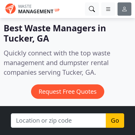
WASTE
UP
MANAGEMENT
Best Waste Managers in
Tucker, GA
Quickly connect with the top waste
management and dumpster rental
companies serving Tucker, GA.
Request Free Quotes
Go