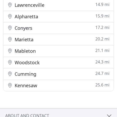
14.9 mi
Lawrenceville
15.9 mi
Alpharetta
17.2 mi
Conyers
20.2 mi
Marietta
21.1 mi
Mableton
24.3 mi
Woodstock
24.7 mi
Cumming
25.6 mi
Kennesaw
ABOUT AND CONTACT