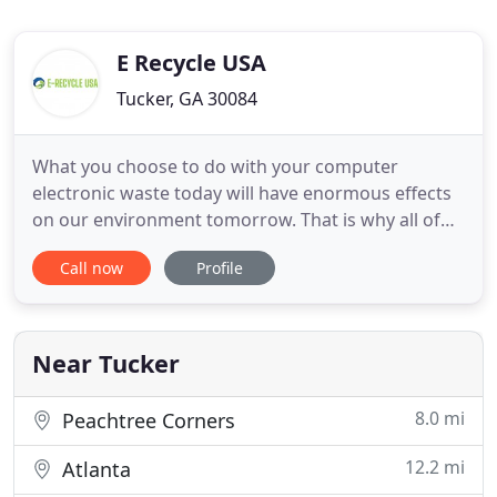
E Recycle USA
Tucker, GA 30084
What you choose to do with your computer
electronic waste today will have enormous effects
on our environment tomorrow. That is why all of
our employees are committed and dedicated to
Call now
Profile
helping our customers recycle their retired
computer electronic equipment in our EPA
Registered facility with advanced technologies and
applications under government guidelines
Near Tucker
8.0 mi
Peachtree Corners
12.2 mi
Atlanta