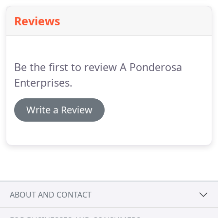
are generated annually and make up 2% of all solid
Reviews
waste generated.
Be the first to review A Ponderosa
Enterprises.
Write a Review
ABOUT AND CONTACT