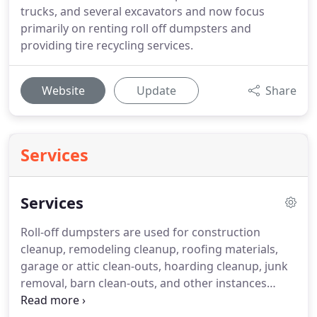
trucks, and several excavators and now focus
primarily on renting roll off dumpsters and
providing tire recycling services.
Website
Update
Share
Services
Services
Roll-off dumpsters are used for construction
cleanup, remodeling cleanup, roofing materials,
garage or attic clean-outs, hoarding cleanup, junk
removal, barn clean-outs, and other instances
where there is a large amount of junk that needs