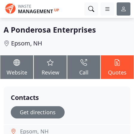
WASTE
UP
MANAGEMENT
A Ponderosa Enterprises
Epsom, NH
Website
Review
Call
Quotes
Contacts
Get directions
Epsom, NH