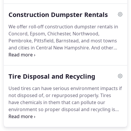
to be.
Ponderosa Salvage offers tire disposal and
recycling.
We accept all tires dropped off at our
Construction Dumpster Rentals
location, dumpster rentals that can be filled with
tires for recycling and in some instances we are
We offer roll-off construction dumpster rentals in
able to pick up.
Concord, Epsom, Chichester, Northwood,
Pembroke, Pittsfield, Barnstead, and most towns
and cities in Central New Hampshire.
And other
instances where there is a large amount of junk
that needs to be removed and brought to our
facility for recycling.
Ponderosa Disposal offers full
Tire Disposal and Recycling
recycling services of all junk materials that come in
from our construction dumpster rentals.
We
Used tires can have serious environment impacts if
separate all disposed of items and make sure every
not disposed of, or repurposed properly.
Tires
item is recycled correctly and ethically.
have chemicals in them that can pollute our
environment so proper disposal and recycling is
very important!
Tires that have standing water in
them can also be a breeding ground for
mosquitoes and other pests.
290 million scrap tires