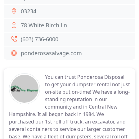
03234
78 White Birch Ln
(603) 736-6000
ponderosasalvage.com
You can trust Ponderosa Disposal
to get your dumpster rental not just
on-site but on-time! We have a long-
standing reputation in our
community and in Central New
Hampshire. It all began back in 1984. We
purchased our 1st roll off truck, an excavator, and
several containers to service our larger customer
base. We have a fleet of dumpsters, several roll off