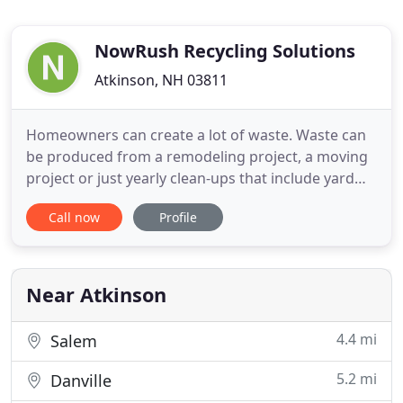
NowRush Recycling Solutions
Atkinson, NH 03811
Homeowners can create a lot of waste. Waste can
be produced from a remodeling project, a moving
project or just yearly clean-ups that include yard
debris, clothing, furniture and much more.
Call now
Profile
Whether you need a one-time pick-up or routine
removal, call NowRush. Our service is tailored to
your need. We take pride in providing customers
high-quality service
Near Atkinson
4.4 mi
Salem
5.2 mi
Danville