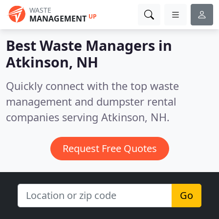
WASTE
UP
MANAGEMENT
Best Waste Managers in
Atkinson, NH
Quickly connect with the top waste
management and dumpster rental
companies serving Atkinson, NH.
Request Free Quotes
Go