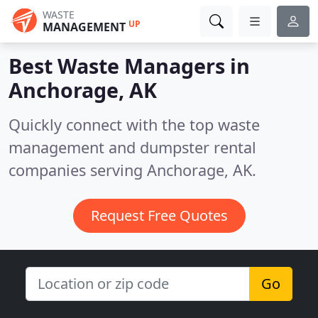
WASTE
UP
MANAGEMENT
Best Waste Managers in
Anchorage, AK
Quickly connect with the top waste
management and dumpster rental
companies serving Anchorage, AK.
Request Free Quotes
Go