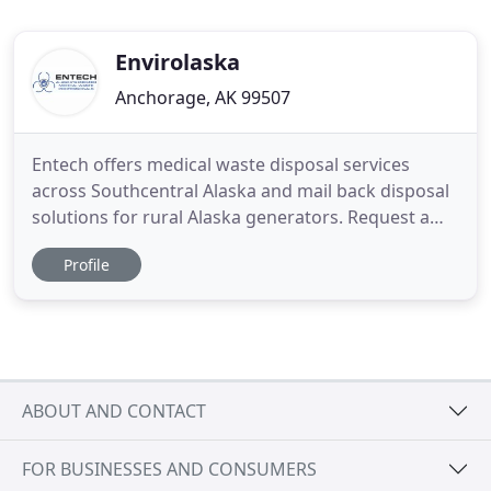
Envirolaska
Anchorage, AK 99507
Entech offers medical waste disposal services
across Southcentral Alaska and mail back disposal
solutions for rural Alaska generators. Request a
service quote today to reduce your medical waste
Profile
disposal and sharps disposal costs by 15-30% or
more! Entech offers a range of cost effective,
convenient, and compliant mailback disposal
solutions for Alaska
ABOUT AND CONTACT
FOR BUSINESSES AND CONSUMERS