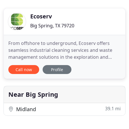
Ecoserv
Big Spring, TX 79720
From offshore to underground, Ecoserv offers
seamless industrial cleaning services and waste
management solutions in the exploration and
production field of the oil and gas industry. As the
Call now
Profile
industry's first truly streamlined provider of safe,
effective, and environmentally friendly waste
disposal solutions, we apply advanced technology
to save you time
Near Big Spring
39.1 mi
Midland