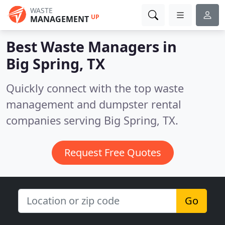
WASTE
UP
MANAGEMENT
Best Waste Managers in
Big Spring, TX
Quickly connect with the top waste
management and dumpster rental
companies serving Big Spring, TX.
Request Free Quotes
Go