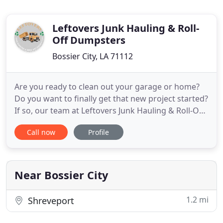
Leftovers Junk Hauling & Roll-
Off Dumpsters
Bossier City, LA 71112
Are you ready to clean out your garage or home?
Do you want to finally get that new project started?
If so, our team at Leftovers Junk Hauling & Roll-Off
Dumpsters is here to help you. We offer
Call now
Profile
comprehensive junk removal and affordable
dumpster rental, the perfect way for you to get all
of the work done quickly. When it comes to
handling getting the
Near Bossier City
1.2 mi
Shreveport