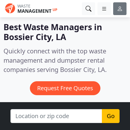
WASTE
UP
MANAGEMENT
Best Waste Managers in
Bossier City, LA
Quickly connect with the top waste
management and dumpster rental
companies serving Bossier City, LA.
Request Free Quotes
Go