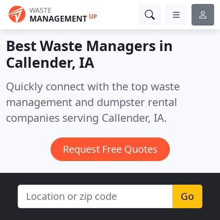
WASTE
UP
MANAGEMENT
Best Waste Managers in
Callender, IA
Quickly connect with the top waste
management and dumpster rental
companies serving Callender, IA.
Request Free Quotes
Go