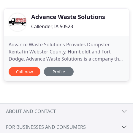
Advance Waste Solutions
Callender, IA 50523
Advance Waste Solutions Provides Dumpster
Rental in Webster County, Humboldt and Fort
Dodge. Advance Waste Solutions is a company that
provides waste management services in Webster
Call now
Profile
County, Humboldt and Fort Dodge. The
experienced professionals at Advance Waste
Solutions can help you with waste management,
including dumpsters and portable toilets and
ABOUT AND CONTACT
FOR BUSINESSES AND CONSUMERS