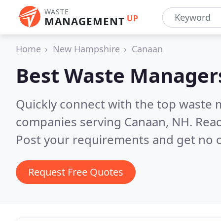
WASTE
UP
MANAGEMENT
Home
New Hampshire
Canaan
Best Waste Manager
Quickly connect with the top wast
companies serving Canaan, NH.
Read
Post your requirements and get no o
Request Free Quotes