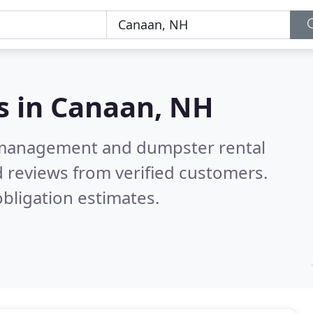
s in
Canaan, NH
e management and dumpster rental
 reviews from verified customers.
bligation estimates.