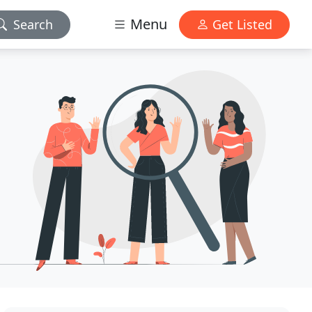
Menu
Search
Get Listed