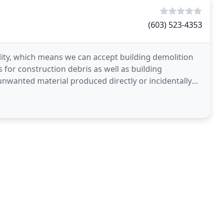
(603) 523-4353
ity, which means we can accept building demolition
 for construction debris as well as building
unwanted material produced directly or incidentally