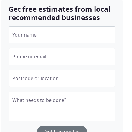
Get free estimates from local
recommended businesses
Your name
Phone or email
Postcode or location
What needs to be done?
Get free quotes