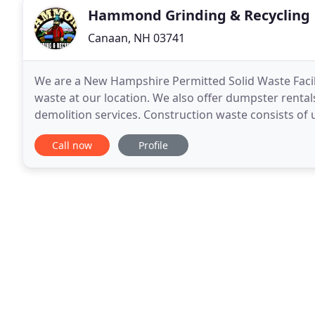
Hammond Grinding & Recycling
Canaan, NH 03741
We are a New Hampshire Permitted Solid Waste Facil
waste at our location. We also offer dumpster rentals
demolition services. Construction waste consists of 
by the construction industry. This includes building
Call now
Profile