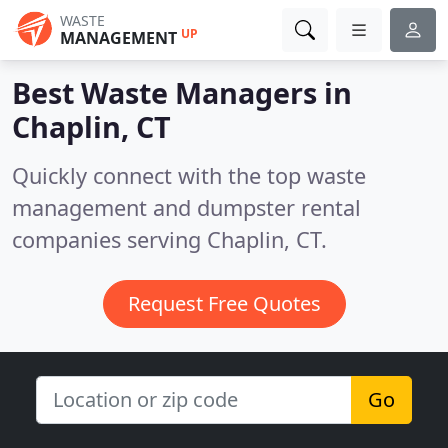
WASTE
UP
MANAGEMENT
Best Waste Managers in
Chaplin, CT
Quickly connect with the top waste
management and dumpster rental
companies serving Chaplin, CT.
Request Free Quotes
Go