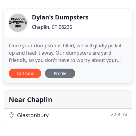
Dylan's Dumpsters
Chaplin, CT 06235
Once your dumpster is filled, we will gladly pick it
up and haul it away. Our dumpsters are yard
friendly, so you don't have to worry about your
property being damaged. Dylan's Dumpsters LLC
Call now
Profile
offers residential and commercial dumpster rental
service in Eastern Connecticut and Windham
County, CT. Our dumpsters are ideal for basement,
attic renovation
Near Chaplin
22.8 mi
Glastonbury