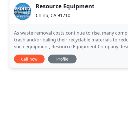
Resource Equipment
Chino, CA 91710
As waste removal costs continue to rise, many comp
trash and/or baling their recyclable materials to red
such equipment, Resource Equipment Company designs
large and small operations. Processing Equipment
Call now
Profile