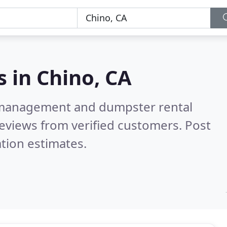
s in
Chino, CA
e management and dumpster rental
eviews from verified customers. Post
tion estimates.