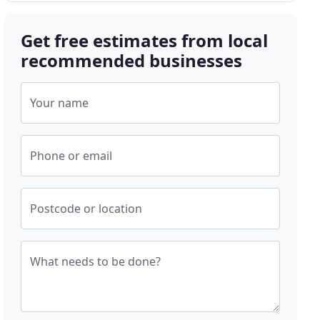
Get free estimates from local
recommended businesses
Your name
Phone or email
Postcode or location
What needs to be done?