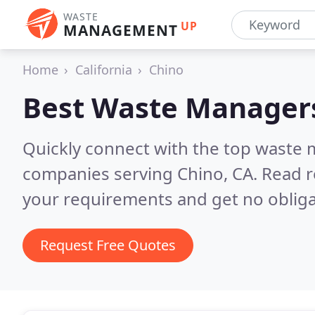
WASTE
UP
MANAGEMENT
Home
California
Chino
Best Waste Manager
Quickly connect with the top wast
companies serving Chino, CA.
Read r
your requirements and get no obliga
Request Free Quotes