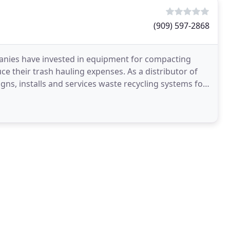
(909) 597-2868
anies have invested in equipment for compacting
uce their trash hauling expenses. As a distributor of
, installs and services waste recycling systems for