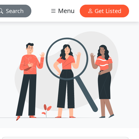
Menu
Search
Get Listed