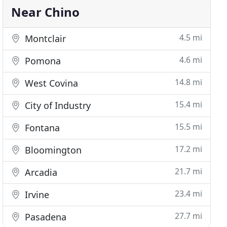
Near Chino
4.5 mi
Montclair
4.6 mi
Pomona
14.8 mi
West Covina
15.4 mi
City of Industry
15.5 mi
Fontana
17.2 mi
Bloomington
21.7 mi
Arcadia
23.4 mi
Irvine
27.7 mi
Pasadena