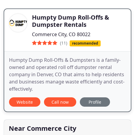
Humpty Dump Roll-Offs &
Dumpster Rentals
Commerce City, CO 80022
(11)
recommended
Humpty Dump Roll-Offs & Dumpsters is a family-
owned and operated roll off dumpster rental
company in Denver, CO that aims to help residents
and businesses manage waste efficiently and cost-
effectively.
Website
Call now
Profile
Near Commerce City