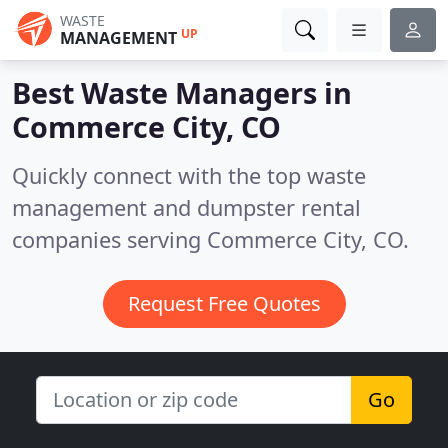
WASTE
UP
MANAGEMENT
Best Waste Managers in
Commerce City, CO
Quickly connect with the top waste
management and dumpster rental
companies serving Commerce City, CO.
Request Free Quotes
Go