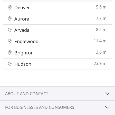
5.6 mi
Denver
7.7 mi
Aurora
8.2 mi
Arvada
11.4 mi
Englewood
13.6 mi
Brighton
23.9 mi
Hudson
ABOUT AND CONTACT
FOR BUSINESSES AND CONSUMERS