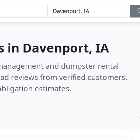
s in
Davenport, IA
e management and dumpster rental
ad reviews from verified customers.
bligation estimates.