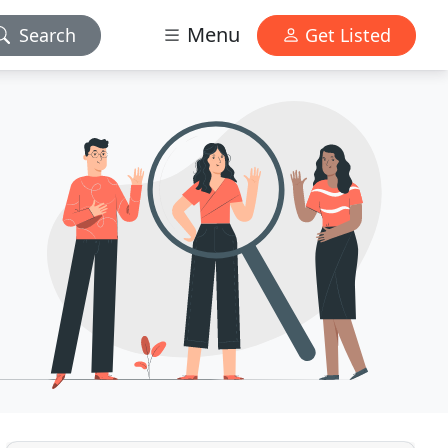
Menu
Search
Get Listed