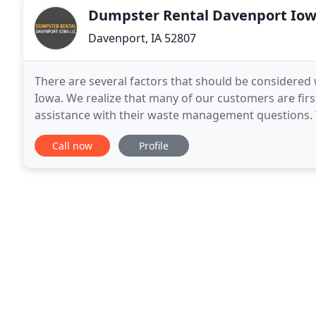
Dumpster Rental Davenport Io
Davenport, IA 52807
There are several factors that should be considered w
Iowa. We realize that many of our customers are fir
assistance with their waste management questions. 
about roll off containers, waste types, banned
Call now
Profile