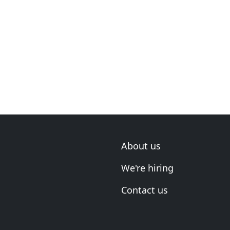
About us
We're hiring
Contact us