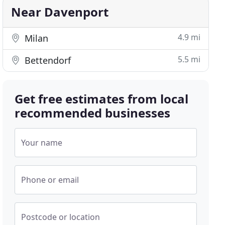
Near Davenport
4.9 mi
Milan
5.5 mi
Bettendorf
Get free estimates from local
recommended businesses
Your name
Phone or email
Postcode or location