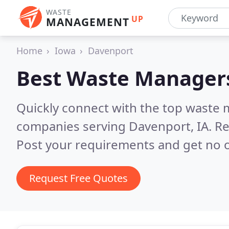
WASTE
UP
MANAGEMENT
Home
Iowa
Davenport
Best Waste Manager
Quickly connect with the top wast
companies serving Davenport, IA.
Re
Post your requirements and get no o
Request Free Quotes