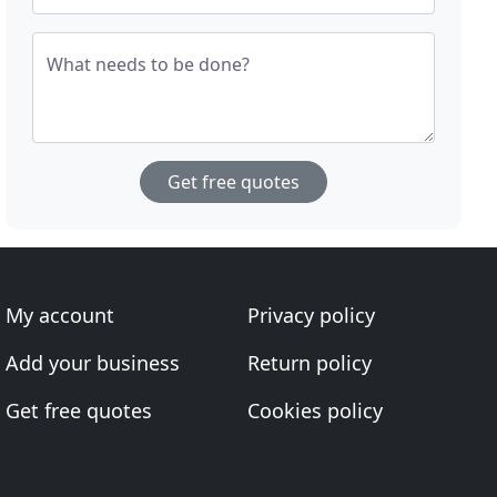
What needs to be done?
Get free quotes
My account
Privacy policy
Add your business
Return policy
Get free quotes
Cookies policy