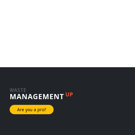
WASTE
UP
MANAGEMENT
Are you a pro?