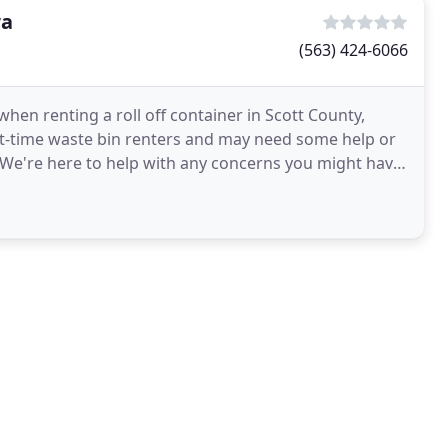
wa
(563) 424-6066
hen renting a roll off container in Scott County,
st-time waste bin renters and may need some help or
We're here to help with any concerns you might have