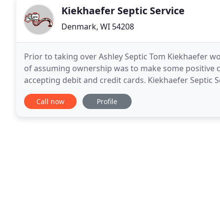
Kiekhaefer Septic Service
Denmark, WI 54208
Prior to taking over Ashley Septic Tom Kiekhaefer wo
of assuming ownership was to make some positive c
accepting debit and credit cards. Kiekhaefer Septic 
to all his customers. System maintenance
Call now
Profile