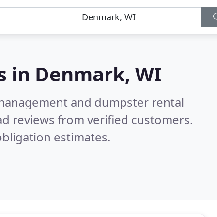
s in
Denmark, WI
e management and dumpster rental
d reviews from verified customers.
bligation estimates.