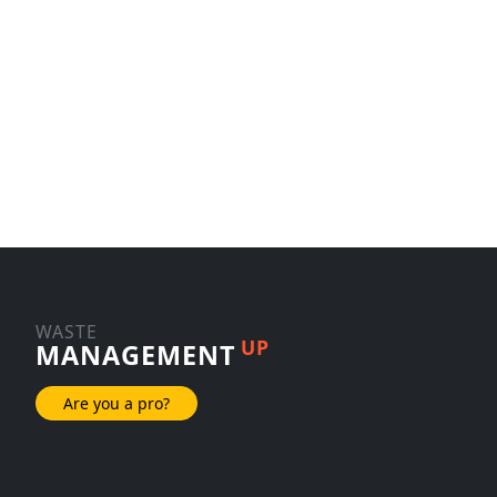
WASTE
UP
MANAGEMENT
Are you a pro?