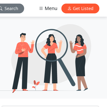
Menu
Search
Get Listed