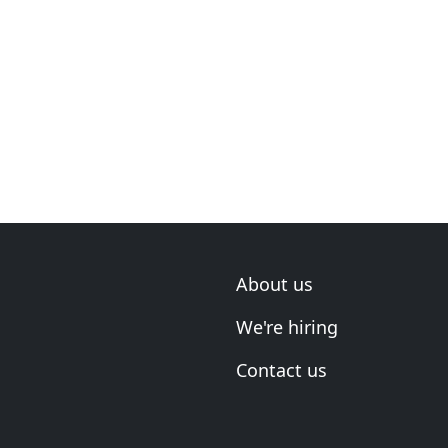
About us
We're hiring
Contact us