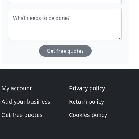
What needs to be done?
Get free quotes
My account
Privacy policy
Add your business
Return policy
Get free quotes
Cookies policy