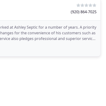
(920) 864-7025
rked at Ashley Septic for a number of years. A priority
hanges for the convenience of his customers such as
Service also pledges professional and superior service