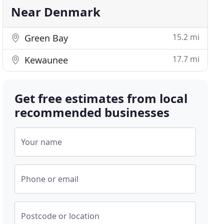
Near Denmark
15.2 mi
Green Bay
17.7 mi
Kewaunee
Get free estimates from local
recommended businesses
Your name
Phone or email
Postcode or location