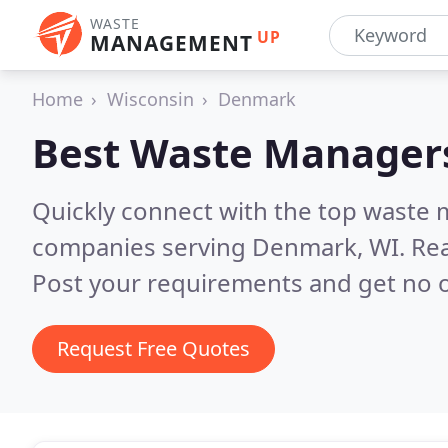
WASTE
UP
MANAGEMENT
Home
Wisconsin
Denmark
Best Waste Manager
Quickly connect with the top wast
companies serving Denmark, WI.
Rea
Post your requirements and get no o
Request Free Quotes