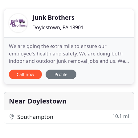
Junk Brothers
Doylestown, PA 18901
We are going the extra mile to ensure our
employee's health and safety. We are doing both
indoor and outdoor junk removal jobs and us. We
are following all CDC suggestions with pre-
Call now
Profile
sanitation, wearing gloves and masks while we are
on the job site. Contact us today for all of your
Junk, Furniture, and Appliance removal needs. It's
easy to accumulate
Near Doylestown
10.1 mi
Southampton