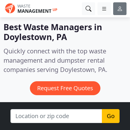
WASTE
UP
MANAGEMENT
Best Waste Managers in
Doylestown, PA
Quickly connect with the top waste
management and dumpster rental
companies serving Doylestown, PA.
Request Free Quotes
Go