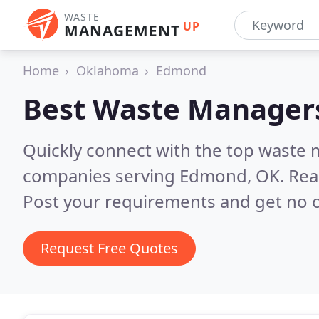
WASTE
UP
MANAGEMENT
Home
Oklahoma
Edmond
Best Waste Manager
Quickly connect with the top wast
companies serving Edmond, OK.
Rea
Post your requirements and get no o
Request Free Quotes