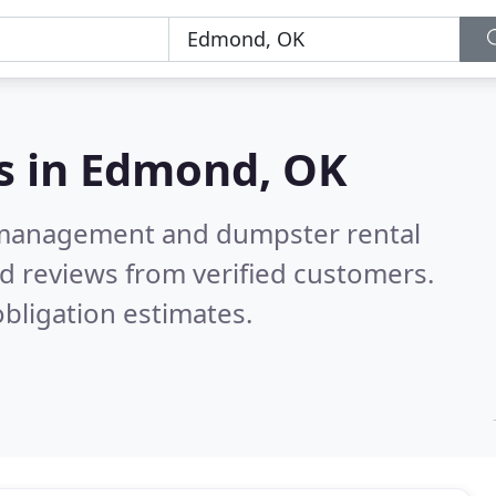
s in
Edmond, OK
e management and dumpster rental
d reviews from verified customers.
bligation estimates.