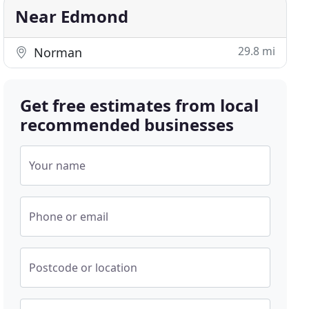
Near Edmond
29.8 mi
Norman
Get free estimates from local
recommended businesses
Your name
Phone or email
Postcode or location