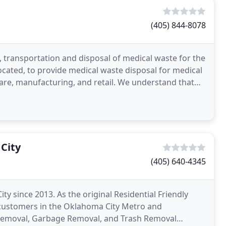
(405) 844-8078
 transportation and disposal of medical waste for the
ocated, to provide medical waste disposal for medical
hcare, manufacturing, and retail. We understand that
City
(405) 640-4345
 since 2013. As the original Residential Friendly
customers in the Oklahoma City Metro and
 Removal, Garbage Removal, and Trash Removal