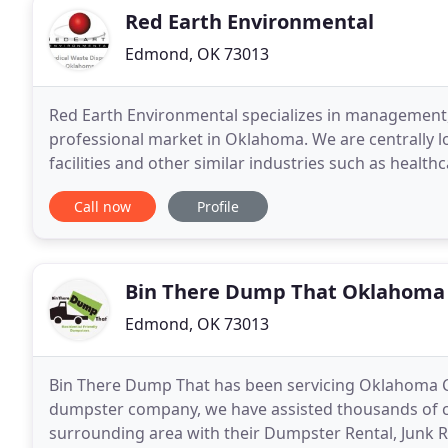
Red Earth Environmental
Edmond, OK 73013
Red Earth Environmental specializes in management,
professional market in Oklahoma. We are centrally l
facilities and other similar industries such as healt
medical waste can cause a serious threat
Call now
Profile
Bin There Dump That Oklahoma 
Edmond, OK 73013
Bin There Dump That has been servicing Oklahoma City
dumpster company, we have assisted thousands of 
surrounding area with their Dumpster Rental, Junk