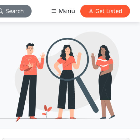
Menu
Search
Get Listed