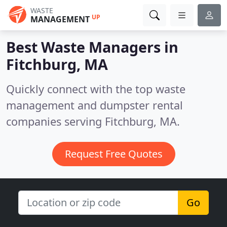
WASTE
UP
MANAGEMENT
Best Waste Managers in
Fitchburg, MA
Quickly connect with the top waste
management and dumpster rental
companies serving Fitchburg, MA.
Request Free Quotes
Go