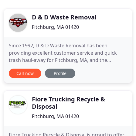
D & D Waste Removal
Fitchburg, MA 01420
Since 1992, D & D Waste Removal has been
providing excellent customer service and quick
trash haul-away for Fitchburg, MA, and the
surrounding area. We do this with our fleet of
Call now
Profile
vehicle roll-off containers, curbside pick-up, and
now recycling services. From dumpster delivery
and placement to pick up and disposal, our
experienced team will gladly take
Fiore Trucking Recycle &
Disposal
Fitchburg, MA 01420
Fiore Trucking Recycle & Disposal is proud to offer