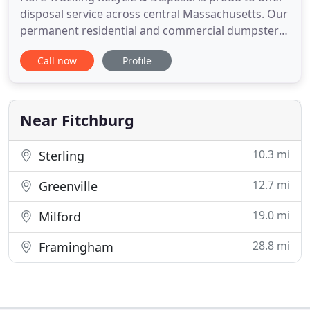
disposal service across central Massachusetts. Our
permanent residential and commercial dumpsters
are available in a variety of sizes and frequencies.
Call now
Profile
When you need a short-term solution for your
waste removal needs, get a roll-off dumpster. Call
978-353-3193 today to schedule your first roll-off
dumpster
Near Fitchburg
10.3 mi
Sterling
12.7 mi
Greenville
19.0 mi
Milford
28.8 mi
Framingham