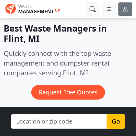
WASTE
UP
MANAGEMENT
Best Waste Managers in
Flint, MI
Quickly connect with the top waste
management and dumpster rental
companies serving Flint, MI.
Request Free Quotes
Go