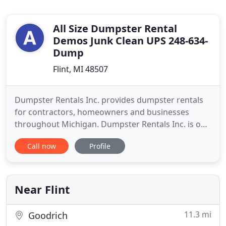
All Size Dumpster Rental
Demos Junk Clean UPS 248-634-
Dump
Flint, MI 48507
Dumpster Rentals Inc. provides dumpster rentals
for contractors, homeowners and businesses
throughout Michigan. Dumpster Rentals Inc. is one
of South East Michigan's premiere full-Service
Call now
Profile
dumpster rental companies. Dumpster Rentals has
a reputation for fast, reliable service. Dumpster
Rentals Inc. is licensed and insured; we can handle
all your residential
Near Flint
11.3 mi
Goodrich