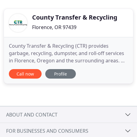
County Transfer & Recycling
Florence, OR 97439
County Transfer & Recycling (CTR) provides
garbage, recycling, dumpster, and roll-off services
in Florence, Oregon and the surrounding areas. We
offer local Garbage and Recycling Collection in
Call now
Profile
Florence, Mapleton, Dunes City and the
surrounding area. Proud to have served and
supported these communities for over 35 years.
Working to make our community
ABOUT AND CONTACT
FOR BUSINESSES AND CONSUMERS