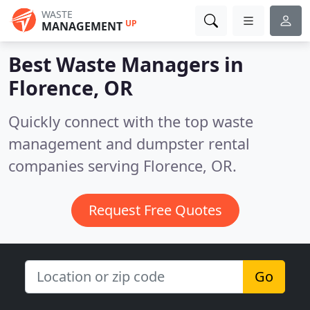
WASTE
UP
MANAGEMENT
Best Waste Managers in
Florence, OR
Quickly connect with the top waste
management and dumpster rental
companies serving Florence, OR.
Request Free Quotes
Go