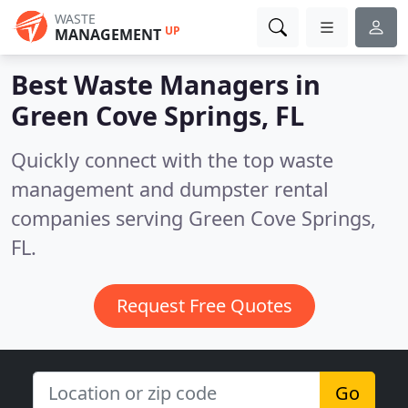
WASTE
UP
MANAGEMENT
Best Waste Managers in
Green Cove Springs, FL
Quickly connect with the top waste
management and dumpster rental
companies serving Green Cove Springs,
FL.
Request Free Quotes
Go