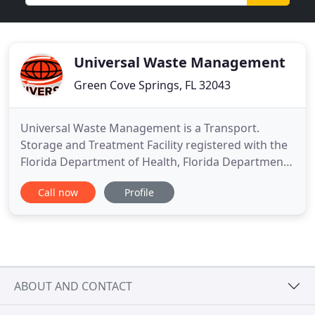
Universal Waste Management
Green Cove Springs, FL 32043
Universal Waste Management is a Transport.
Storage and Treatment Facility registered with the
Florida Department of Health, Florida Department
of Environmental Protection, and the Georgia
Call now
Profile
Environmental Protection Division. We are highly
recommended by medical professionals
throughout Florida & Georgia. Our main concern in
dealing with Regulated Medical
ABOUT AND CONTACT