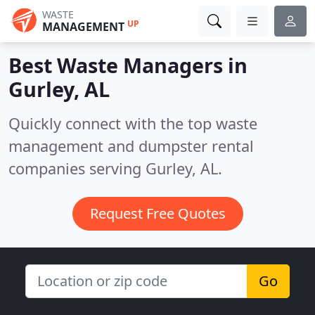
WASTE
UP
MANAGEMENT
Best Waste Managers in
Gurley, AL
Quickly connect with the top waste
management and dumpster rental
companies serving Gurley, AL.
Request Free Quotes
Go