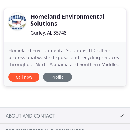
Homeland Environmental
Solutions
Gurley, AL 35748
Homeland Environmental Solutions, LLC offers
professional waste disposal and recycling services
throughout North Alabama and Southern-Middle
Tennessee. We have been in services since 2008
Call now
Profile
and are ready to help with your hazardous and
industrial waste disposal needs. Our reliable
environmental services are executed by highly-
trained and licensed professionals
ABOUT AND CONTACT