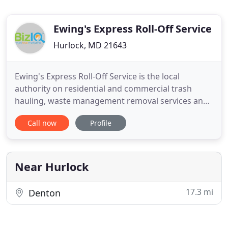
Ewing's Express Roll-Off Service
Hurlock, MD 21643
Ewing's Express Roll-Off Service is the local
authority on residential and commercial trash
hauling, waste management removal services and
more. Contact us to rent a roll-off dumpster-a
Call now
Profile
convenient way to keep your debris contained. We
also provide demolition services, stone and mulch
delivery, land clearing, excavation and have full
service hauling
Near Hurlock
17.3 mi
Denton