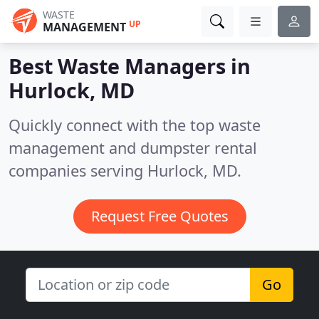
WASTE
UP
MANAGEMENT
Best Waste Managers in
Hurlock, MD
Quickly connect with the top waste
management and dumpster rental
companies serving Hurlock, MD.
Request Free Quotes
Go