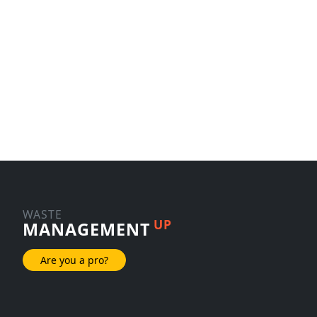
WASTE
UP
MANAGEMENT
Are you a pro?