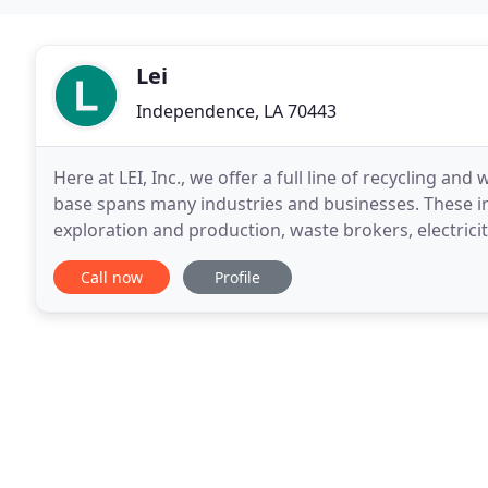
Lei
Independence, LA 70443
Here at LEI, Inc., we offer a full line of recycling 
base spans many industries and businesses. These in
exploration and production, waste brokers, electricity
many more. We would appreciate the
Call now
Profile