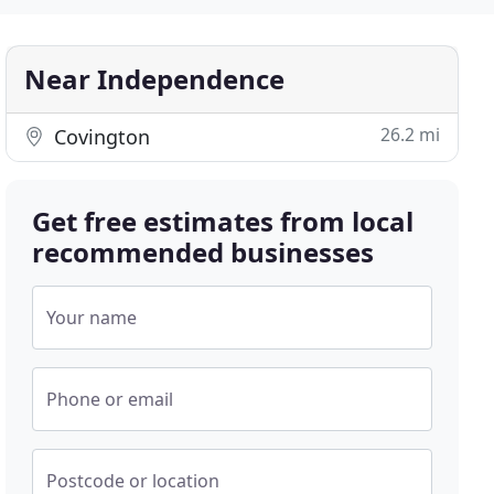
Near Independence
26.2 mi
Covington
Get free estimates from local
recommended businesses
Your name
Phone or email
Postcode or location