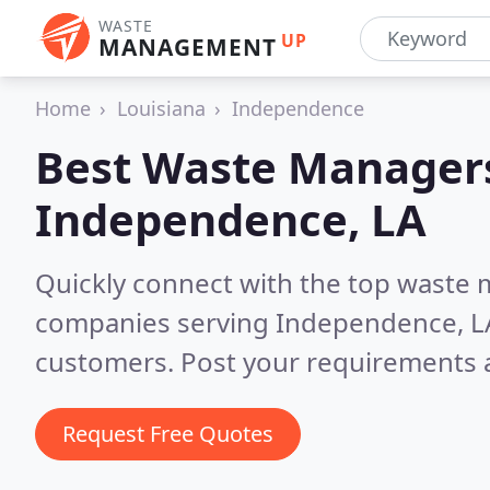
WASTE
UP
MANAGEMENT
Home
Louisiana
Independence
Best Waste Managers
Independence, LA
Quickly connect with the top wast
companies serving Independence, L
customers. Post your requirements a
Request Free Quotes