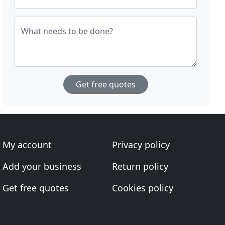
What needs to be done?
Get free quotes
My account
Privacy policy
Add your business
Return policy
Get free quotes
Cookies policy