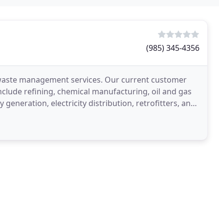
(985) 345-4356
and waste management services. Our current customer
clude refining, chemical manufacturing, oil and gas
 generation, electricity distribution, retrofitters, and