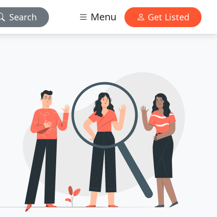
Menu
Search
Get Listed