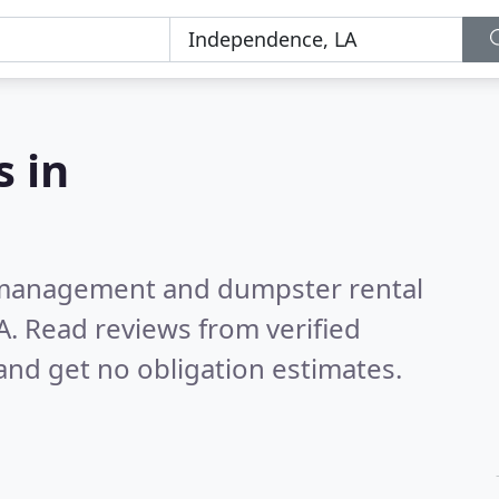
 in
e management and dumpster rental
A.
Read reviews from verified
nd get no obligation estimates.