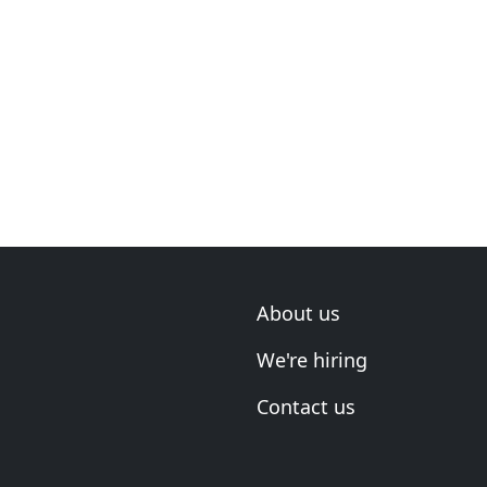
About us
We're hiring
Contact us