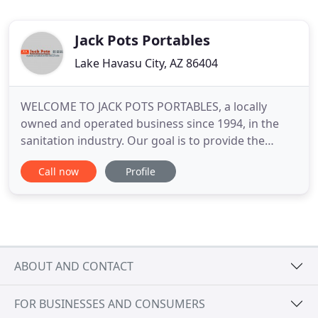
Jack Pots Portables
Lake Havasu City, AZ 86404
WELCOME TO JACK POTS PORTABLES, a locally
owned and operated business since 1994, in the
sanitation industry. Our goal is to provide the
finest portable restroom and service business in
Call now
Profile
Western Arizona. We will help you with your
planning needs, from the number and type of
portable toilets units necessary to correct on-site
placement. We monitor all
ABOUT AND CONTACT
FOR BUSINESSES AND CONSUMERS