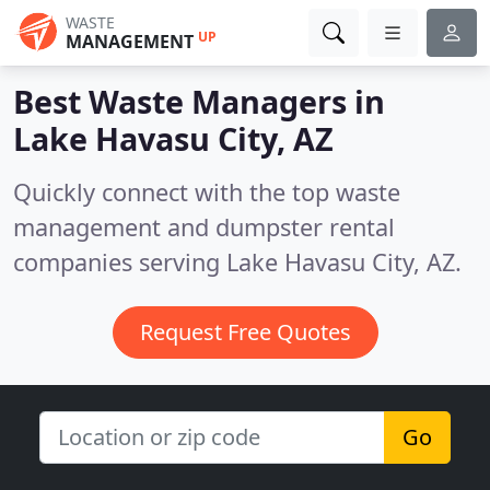
WASTE
UP
MANAGEMENT
Best Waste Managers in
Lake Havasu City, AZ
Quickly connect with the top waste
management and dumpster rental
companies serving Lake Havasu City, AZ.
Request Free Quotes
Go