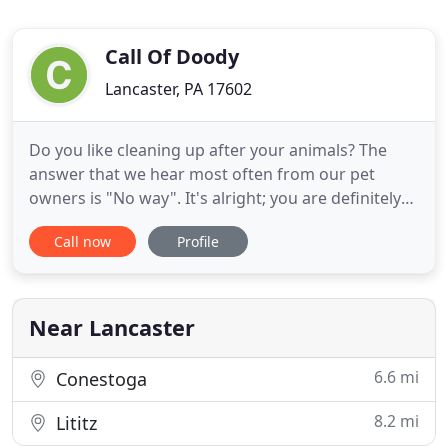
Call Of Doody
Lancaster, PA 17602
Do you like cleaning up after your animals? The
answer that we hear most often from our pet
owners is "No way". It's alright; you are definitely
not alone. Many animal owners choose Call of
Call now
Profile
Doody to keep their houses and lawns clean for
their family and pets. We are focused on providing
high-quality services and customer satisfaction -
we do the dirty
Near Lancaster
6.6 mi
Conestoga
8.2 mi
Lititz