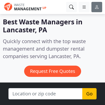
WASTE
UP
MANAGEMENT
Best Waste Managers in
Lancaster, PA
Quickly connect with the top waste
management and dumpster rental
companies serving Lancaster, PA.
Request Free Quotes
Go