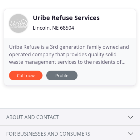
Uribe Refuse Services
Lincoln, NE 68504
Uribe Refuse is a 3rd generation family owned and
operated company that provides quality solid
waste management services to the residents of
Lincoln and surrounding communities including
Call now
Profile
the following: Bennet, Cheney, Denton, Emerald,
Garland, Hallam, Martell, Milford, Pleasant Dale,
Seward, Sprague and surrounding areas.
Established in 1976, Uribe
ABOUT AND CONTACT
FOR BUSINESSES AND CONSUMERS