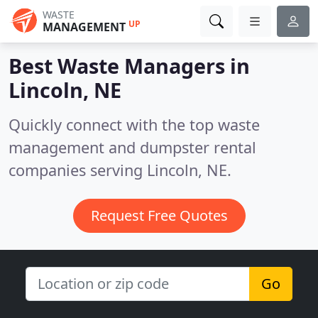
WASTE
UP
MANAGEMENT
Best Waste Managers in
Lincoln, NE
Quickly connect with the top waste
management and dumpster rental
companies serving Lincoln, NE.
Request Free Quotes
Go