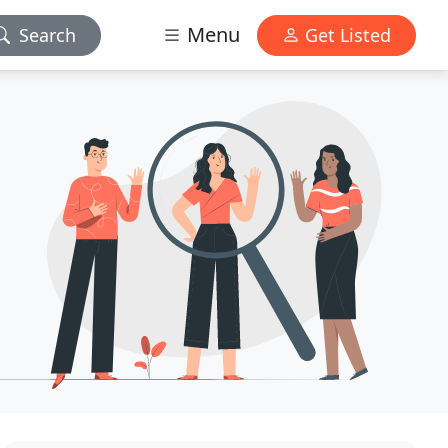
Menu
Search
Get Listed