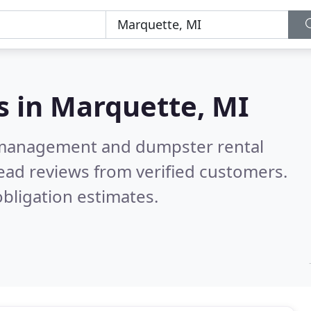
s in
Marquette, MI
e management and dumpster rental
ead reviews from verified customers.
bligation estimates.