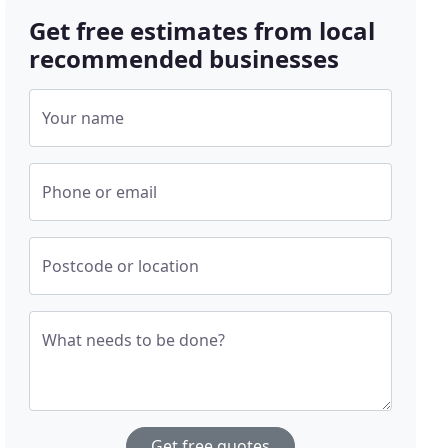
Get free estimates from local
recommended businesses
Your name
Phone or email
Postcode or location
What needs to be done?
Get free quotes