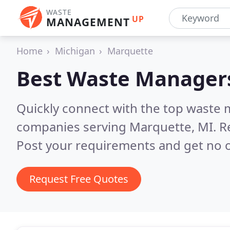
WASTE
UP
MANAGEMENT
Home
Michigan
Marquette
Best Waste Manager
Quickly connect with the top wast
companies serving Marquette, MI.
R
Post your requirements and get no o
Request Free Quotes