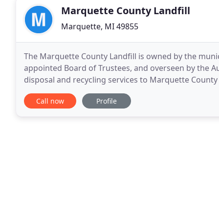
Marquette County Landfill
Marquette, MI 49855
The Marquette County Landfill is owned by the munic
appointed Board of Trustees, and overseen by the Aut
disposal and recycling services to Marquette County 
hazardous waste collections and a drug take back
Call now
Profile