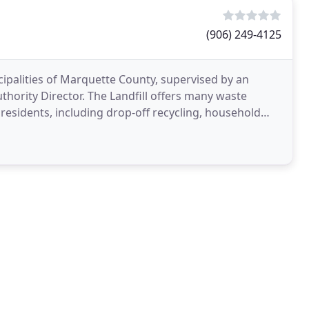
(906) 249-4125
ipalities of Marquette County, supervised by an
hority Director. The Landfill offers many waste
residents, including drop-off recycling, household