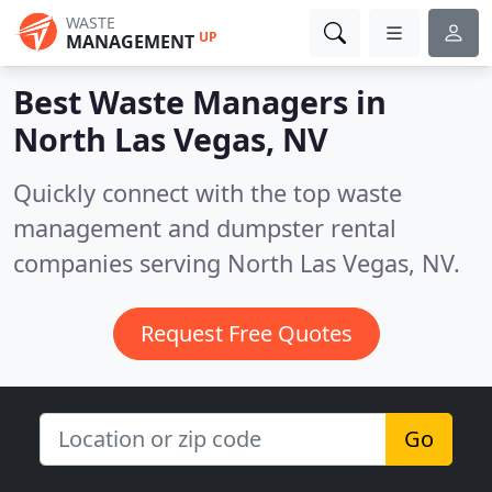
WASTE
UP
MANAGEMENT
Best Waste Managers in
North Las Vegas, NV
Quickly connect with the top waste
management and dumpster rental
companies serving North Las Vegas, NV.
Request Free Quotes
Go