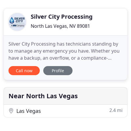
Silver City Processing
North Las Vegas, NV 89081
Silver City Processing has technicians standing by
to manage any emergency you have. Whether you
have a backup, an overflow, or a compliance-
related issue on your hands, our team is here to
Call now
Profile
help! Our decades of experience tell us that 90% of
grease trap issues are due to clogs. We have
plumbers and equipment ready to attack these
problems as they come
Near North Las Vegas
2.4 mi
Las Vegas