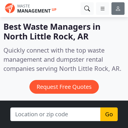
WASTE
UP
MANAGEMENT
Best Waste Managers in
North Little Rock, AR
Quickly connect with the top waste
management and dumpster rental
companies serving North Little Rock, AR.
Request Free Quotes
Go