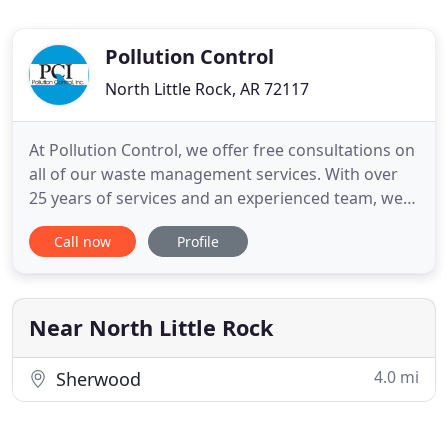
Pollution Control
North Little Rock, AR 72117
At Pollution Control, we offer free consultations on
all of our waste management services. With over
25 years of services and an experienced team, we
have expert knowledge in our field. We provide top
Call now
Profile
quality services around the United States for all
hazardous material removal. Pollution Control Inc.
is the complete solution to hazardous and non-
hazardous
Near North Little Rock
4.0 mi
Sherwood